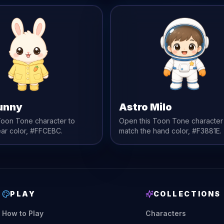
unny
Astro Milo
Toon Tone character to
Open this Toon Tone character
ear
color,
#FFCEBC
.
match the
hand
color,
#F3881E
.
PLAY
COLLECTIONS
How to Play
Characters