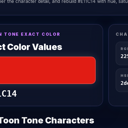
r the character detail, and rebuild
#E11C14
with hue, satur
N TONE EXACT COLOR
CHA
t Color Values
RG
22
HS
2
d
1C14
Toon Tone Characters