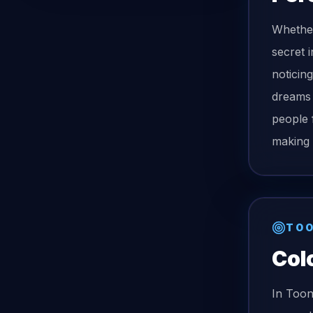
Whether
secret 
noticing
dreams 
people 
making 
TOO
Col
In Too