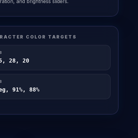
ation, and brightness sliders.
RACTER COLOR TARGETS
B
5
,
28
,
20
B
eg,
91
%,
88
%