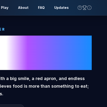
 Play
About
FAQ
Updates
ER
n Tone
ter
ith a big smile, a red apron, and endless
lieves food is more than something to eat;
s.