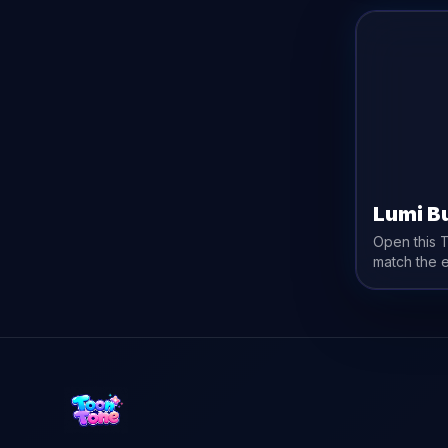
Lumi B
Open this 
match the