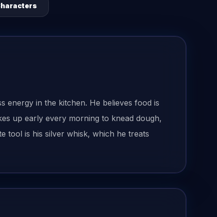
Characters
ss energy in the kitchen. He believes food is
akes up early every morning to knead dough,
tool is his silver whisk, which he treats