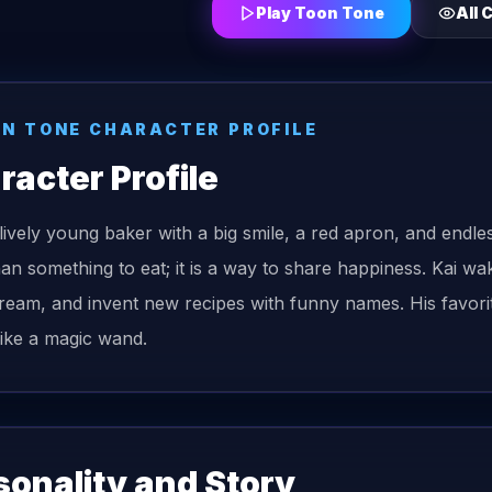
Play Toon Tone
All 
N TONE CHARACTER PROFILE
racter Profile
a lively young baker with a big smile, a red apron, and endle
an something to eat; it is a way to share happiness. Kai w
ream, and invent new recipes with funny names. His favorite 
like a magic wand.
sonality and Story