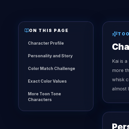
ON THIS PAGE
TOO
Character Profile
Cha
Personality and Story
Kai is 
Color Match Challenge
more th
whisk c
Exact Color Values
almost 
More Toon Tone
Characters
Per