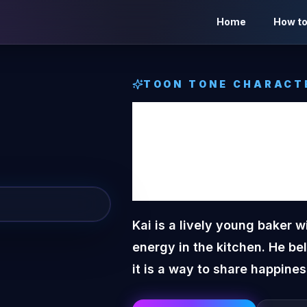
Home
How to
TOON TONE CHARACT
Kai
Too
Charac
Kai is a lively young baker w
energy in the kitchen. He be
it is a way to share happines