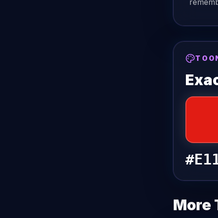
remembe
TOO
Exac
#E1
More 