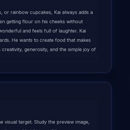
, or rainbow cupcakes, Kai always adds a
en getting flour on his cheeks without
 wonderful and feels full of laughter. Kai
rds. He wants to create food that makes
eativity, generosity, and the simple joy of
he visual target. Study the preview image,