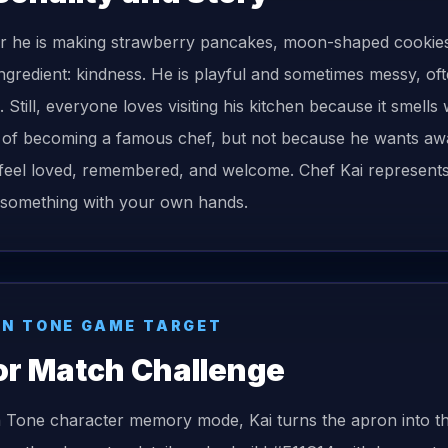
 he is making strawberry pancakes, moon-shaped cookies
ingredient: kindness. He is playful and sometimes messy, oft
. Still, everyone loves visiting his kitchen because it smells
of becoming a famous chef, but not because he wants awa
feel loved, remembered, and welcome. Chef Kai represents cr
something with your own hands.
N TONE GAME TARGET
or Match Challenge
n Tone character memory mode,
Kai
turns the
apron
into t