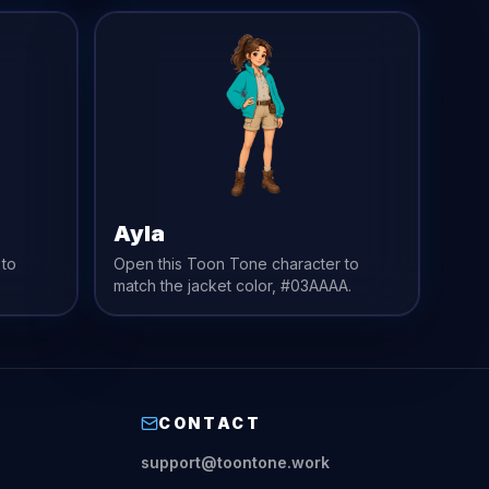
Ayla
 to
Open this Toon Tone character to
match the
jacket
color,
#03AAAA
.
CONTACT
support@toontone.work