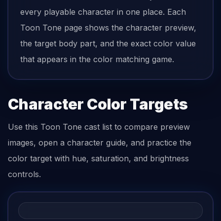
every playable character in one place. Each
Toon Tone page shows the character preview,
the target body part, and the exact color value
that appears in the color matching game.
Character Color Targets
Use this Toon Tone cast list to compare preview
images, open a character guide, and practice the
color target with hue, saturation, and brightness
controls.