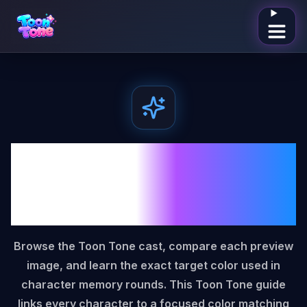
Open me
Toon Tone Characters
Color Match Game
Guide
Browse the Toon Tone cast, compare each preview
image, and learn the exact target color used in
character memory rounds. This Toon Tone guide
links every character to a focused color matching