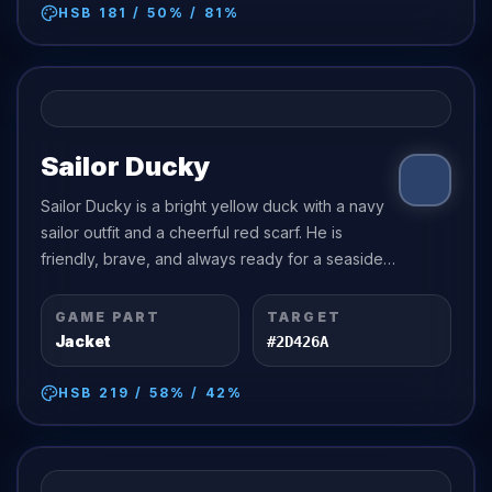
HSB
181
/
50
% /
81
%
Sailor Ducky
Sailor Ducky is a bright yellow duck with a navy
sailor outfit and a cheerful red scarf. He is
friendly, brave, and always ready for a seaside
adventure.
GAME PART
TARGET
Jacket
#2D426A
HSB
219
/
58
% /
42
%