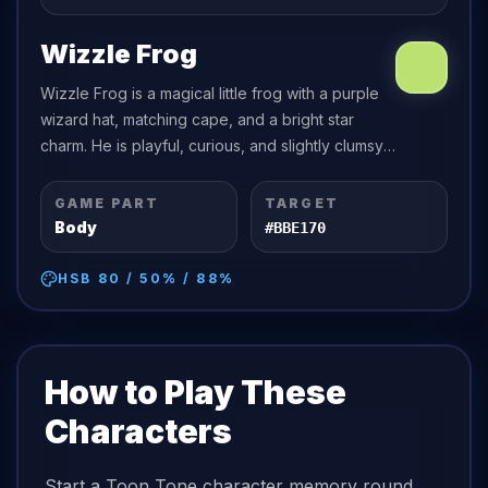
Wizzle Frog
Wizzle Frog is a magical little frog with a purple
wizard hat, matching cape, and a bright star
charm. He is playful, curious, and slightly clumsy
with his spells.
GAME PART
TARGET
Body
#BBE170
HSB
80
/
50
% /
88
%
How to Play These
Characters
Start a Toon Tone character memory round,