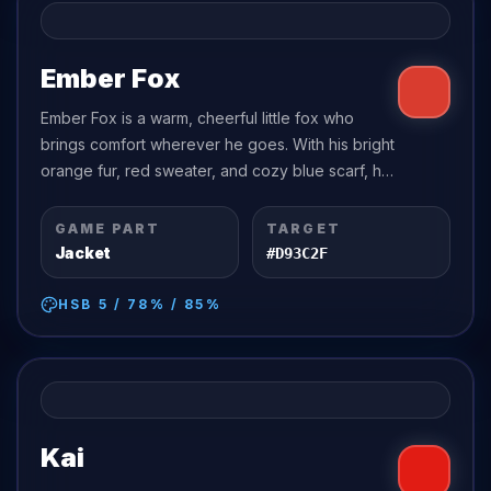
Ember Fox
Ember Fox is a warm, cheerful little fox who
brings comfort wherever he goes. With his bright
orange fur, red sweater, and cozy blue scarf, he
looks like a walking spark of autumn sunshine.
GAME PART
TARGET
Jacket
#D93C2F
HSB
5
/
78
% /
85
%
Kai