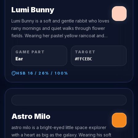
Lumi Bunny
Lumi Bunny is a soft and gentle rabbit who loves
rainy mornings and quiet walks through flower
fields. Wearing her pastel yellow raincoat and
matching boots, she is always prepared to splash
through puddles with a happy...
GAME PART
TARGET
Ear
#FFCEBC
HSB
16
/
26
% /
100
%
Astro Milo
astro milo is a bright-eyed little space explorer
with a heart as big as the galaxy. Wearing his soft