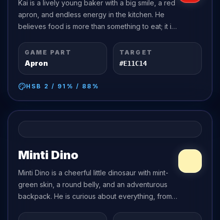
Kai is a lively young baker with a big smile, a red
apron, and endless energy in the kitchen. He
believes food is more than something to eat; it is
a way to share happiness.
GAME PART
TARGET
Apron
#E11C14
HSB
2
/
91
% /
88
%
Minti Dino
Minti Dino is a cheerful little dinosaur with mint-
green skin, a round belly, and an adventurous
backpack. He is curious about everything, from
shiny pebbles to tall mountains, and he asks
more questions than anyone can...