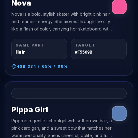
Nova
Nova is a bold, stylish skater with bright pink hair
and fearless energy. She moves through the city
like a flash of color, carrying her skateboard with
confidence and a playful smirk.
GAME PART
TARGET
Hair
#F5569B
HSB
334
/
65
% /
96
%
Pippa Girl
Pippa is a gentle schoolgirl with soft brown hair, a
pink cardigan, and a sweet bow that matches her
warm personality. She is cheerful, polite, and full