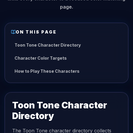
page.
ON THIS PAGE
Toon Tone Character Directory
Character Color Targets
How to Play These Characters
Toon Tone Character
Directory
The Toon Tone character directory collects