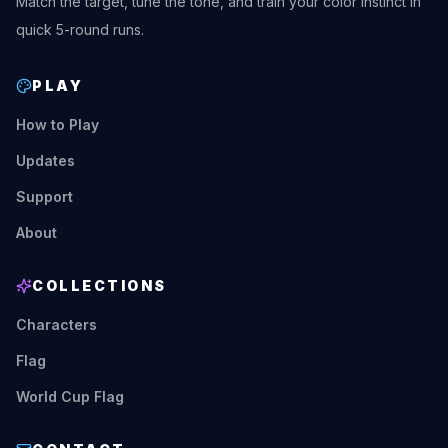
Match the target, tune the tone, and train your color instinct in
quick 5-round runs.
PLAY
How to Play
Updates
Support
About
COLLECTIONS
Characters
Flag
World Cup Flag