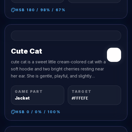
HSB
180
/
98
% /
67
%
Cute Cat
cute cat is a sweet little cream-colored cat with a
soft hoodie and two bright cherries resting near
her ear. She is gentle, playful, and slightly
dramatic in the cutest way possible.
GAME PART
TARGET
Jacket
#FFFEFE
HSB
0
/
0
% /
100
%