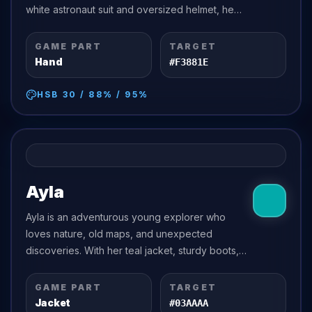
white astronaut suit and oversized helmet, he
dreams of traveling beyond the stars to discover
friendly planets,...
GAME PART
TARGET
Hand
#F3881E
HSB
30
/
88
% /
95
%
Ayla
Ayla is an adventurous young explorer who
loves nature, old maps, and unexpected
discoveries. With her teal jacket, sturdy boots,
and confident smile, she is always ready to
follow a hidden trail or investigate a...
GAME PART
TARGET
Jacket
#03AAAA