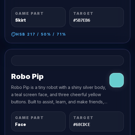
of imagination.
GAME PART
TARGET
Skirt
#5B7EB6
HSB
217
/
50
% /
71
%
Robo Pip
Robo Pip is a tiny robot with a shiny silver body,
a teal screen face, and three cheerful yellow
buttons. Built to assist, learn, and make friends,
Robo Pip is endlessly curious about human
emotions.
GAME PART
TARGET
Face
#68CDCE