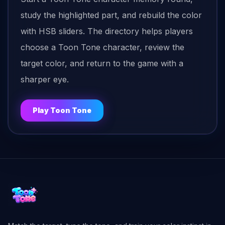
study the highlighted part, and rebuild the color
with HSB sliders. The directory helps players
choose a Toon Tone character, review the
target color, and return to the game with a
sharper eye.
Play Toon Tone