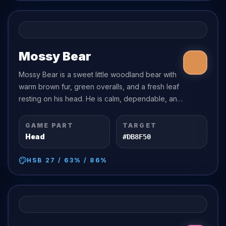
Mossy Bear
Mossy Bear is a sweet little woodland bear with
warm brown fur, green overalls, and a fresh leaf
resting on his head. He is calm, dependable, and
a little clumsy in a charming way.
GAME PART
TARGET
Head
#DB8F50
HSB
27
/
63
% /
86
%