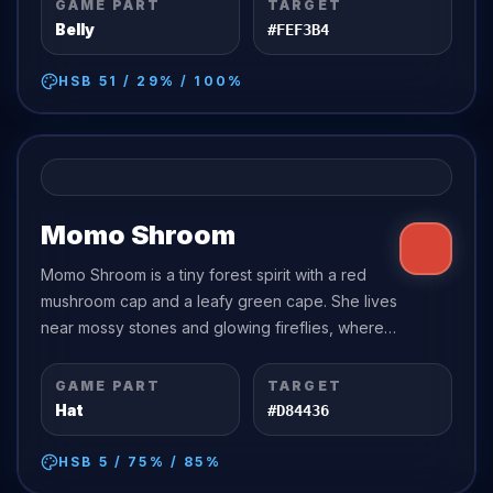
GAME PART
TARGET
Belly
#FEF3B4
HSB
51
/
29
% /
100
%
Momo Shroom
Momo Shroom is a tiny forest spirit with a red
mushroom cap and a leafy green cape. She lives
near mossy stones and glowing fireflies, where
the trees whisper softly at night.
GAME PART
TARGET
Hat
#D84436
HSB
5
/
75
% /
85
%