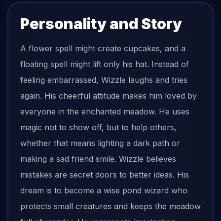
Personality and Story
A flower spell might create cupcakes, and a
floating spell might lift only his hat. Instead of
feeling embarrassed, Wizzle laughs and tries
again. His cheerful attitude makes him loved by
everyone in the enchanted meadow. He uses
magic not to show off, but to help others,
whether that means lighting a dark path or
making a sad friend smile. Wizzle believes
mistakes are secret doors to better ideas. His
dream is to become a wise pond wizard who
protects small creatures and keeps the meadow