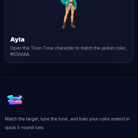
Ayla
Open this Toon Tone character to match the
jacket
color,
#03AAAA
.
Match the target, tune the tone, and train your color instinct in
quick 5-round runs.