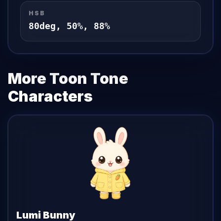
HSB
80
deg,
50
%,
88
%
More Toon Tone
Characters
Lumi Bunny