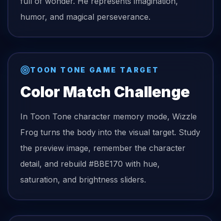
full of wonder. He represents imagination,
humor, and magical perseverance.
TOON TONE GAME TARGET
Color Match Challenge
In Toon Tone character memory mode,
Wizzle
Frog
turns the
body
into the visual target. Study
the preview image, remember the character
detail, and rebuild
#BBE170
with hue,
saturation, and brightness sliders.