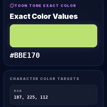
TOON TONE EXACT COLOR
Exact Color Values
#BBE170
CHARACTER COLOR TARGETS
RGB
187
,
225
,
112