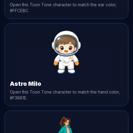
Open this Toon Tone character to match the
ear
color,
#FFCEBC
.
Astro Milo
Open this Toon Tone character to match the
hand
color,
#F3881E
.