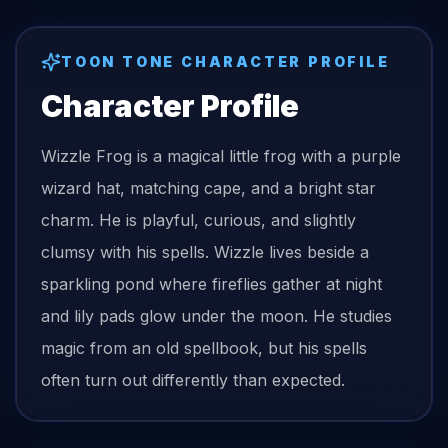
TOON TONE CHARACTER PROFILE
Character Profile
Wizzle Frog is a magical little frog with a purple
wizard hat, matching cape, and a bright star
charm. He is playful, curious, and slightly
clumsy with his spells. Wizzle lives beside a
sparkling pond where fireflies gather at night
and lily pads glow under the moon. He studies
magic from an old spellbook, but his spells
often turn out differently than expected.