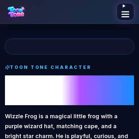
Open me
TOON TONE CHARACTER
Wizzle Frog
Toon
Tone Character
Wizzle Frog is a magical little frog with a
purple wizard hat, matching cape, and a
bright star charm. He is playful, curious, and