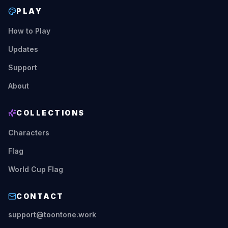
PLAY
How to Play
Updates
Support
About
COLLECTIONS
Characters
Flag
World Cup Flag
CONTACT
support@toontone.work