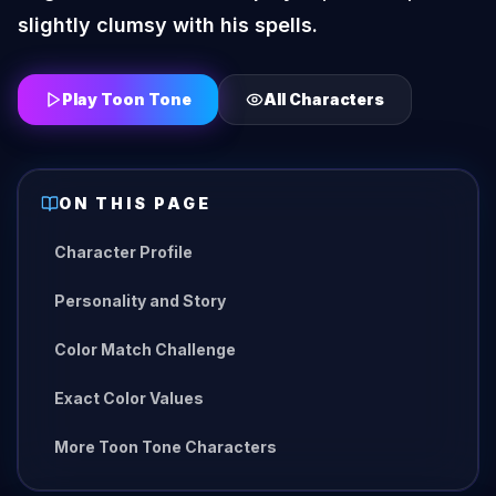
slightly clumsy with his spells.
Play Toon Tone
All Characters
ON THIS PAGE
Character Profile
Personality and Story
Color Match Challenge
Exact Color Values
More Toon Tone Characters