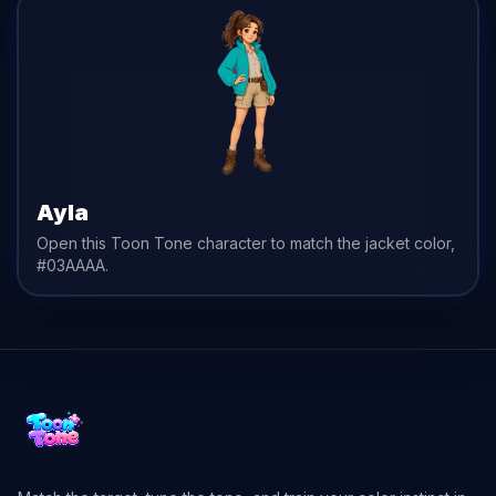
Ayla
Open this Toon Tone character to match the
jacket
color,
#03AAAA
.