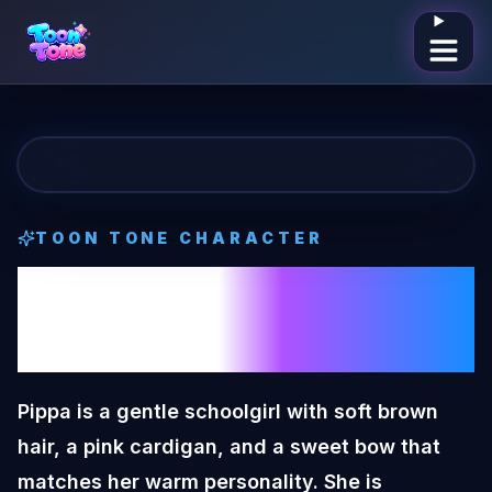
Open me
TOON TONE CHARACTER
Pippa Girl
Toon
Tone Character
Pippa is a gentle schoolgirl with soft brown
hair, a pink cardigan, and a sweet bow that
matches her warm personality. She is