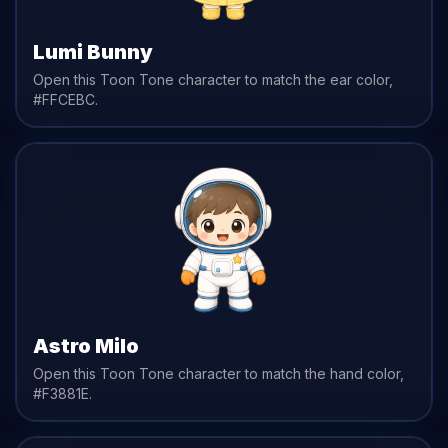
Lumi Bunny
Open this Toon Tone character to match the
ear
color,
#FFCEBC
.
Astro Milo
Open this Toon Tone character to match the
hand
color,
#F3881E
.