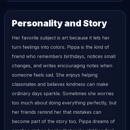
Personality and Story
Her favorite subject is art because it lets her
turn feelings into colors. Pippa is the kind of
friend who remembers birthdays, notices small
changes, and writes encouraging notes when
someone feels sad. She enjoys helping
classmates and believes kindness can make
ordinary days sparkle. Sometimes she worries
too much about doing everything perfectly, but
her friends remind her that mistakes can
become part of the story too. Pippa dreams of