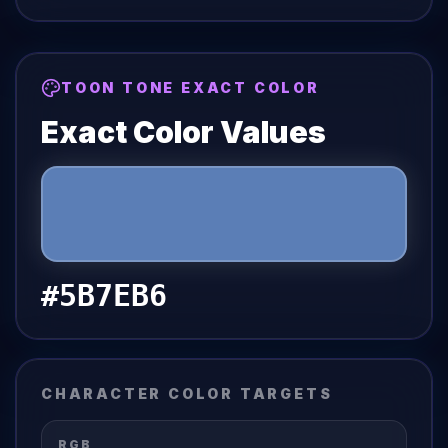
TOON TONE EXACT COLOR
Exact Color Values
#5B7EB6
CHARACTER COLOR TARGETS
RGB