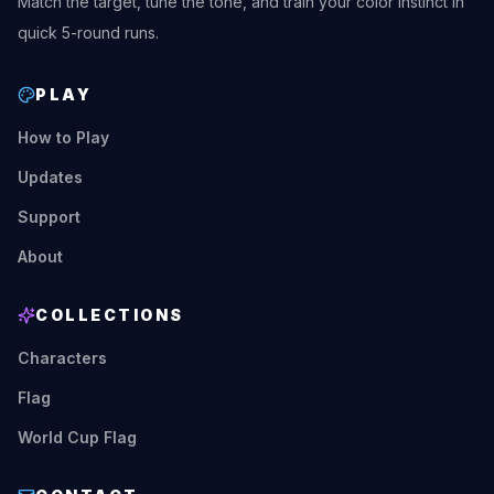
Match the target, tune the tone, and train your color instinct in
quick 5-round runs.
PLAY
How to Play
Updates
Support
About
COLLECTIONS
Characters
Flag
World Cup Flag