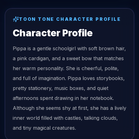
TOON TONE CHARACTER PROFILE
Character Profile
Pippa is a gentle schoolgirl with soft brown hair,
a pink cardigan, and a sweet bow that matches
her warm personality. She is cheerful, polite,
and full of imagination. Pippa loves storybooks,
pretty stationery, music boxes, and quiet
afternoons spent drawing in her notebook.
Although she seems shy at first, she has a lively
inner world filled with castles, talking clouds,
and tiny magical creatures.