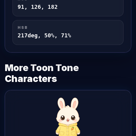
91
,
126
,
182
HSB
217
deg,
50
%,
71
%
More Toon Tone
Characters