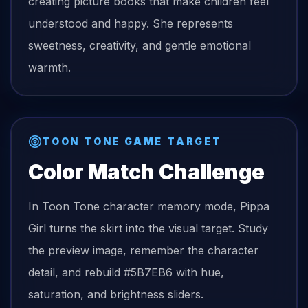
creating picture books that make children feel
understood and happy. She represents
sweetness, creativity, and gentle emotional
warmth.
TOON TONE GAME TARGET
Color Match Challenge
In Toon Tone character memory mode,
Pippa
Girl
turns the
skirt
into the visual target. Study
the preview image, remember the character
detail, and rebuild
#5B7EB6
with hue,
saturation, and brightness sliders.