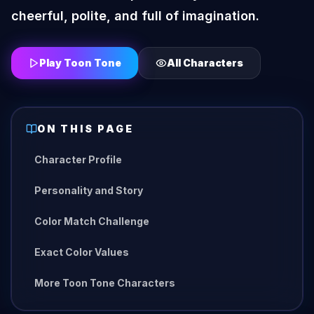
cheerful, polite, and full of imagination.
Play Toon Tone
All Characters
ON THIS PAGE
Character Profile
Personality and Story
Color Match Challenge
Exact Color Values
More Toon Tone Characters