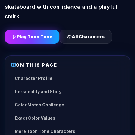
skateboard with confidence and a playful
smirk.
Play Toon Tone
All Characters
ON THIS PAGE
Character Profile
Personality and Story
Color Match Challenge
Exact Color Values
More Toon Tone Characters