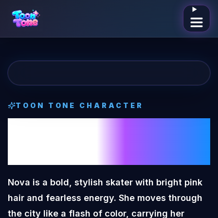
Open me
TOON TONE CHARACTER
Nova
Toon Tone
Character
Nova is a bold, stylish skater with bright pink
hair and fearless energy. She moves through
the city like a flash of color, carrying her