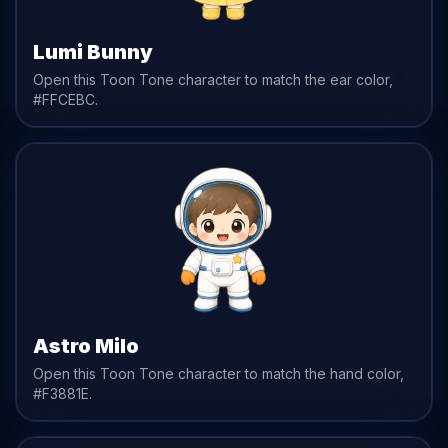
Lumi Bunny
Open this Toon Tone character to match the
ear
color,
#FFCEBC
.
Astro Milo
Open this Toon Tone character to match the
hand
color,
#F3881E
.