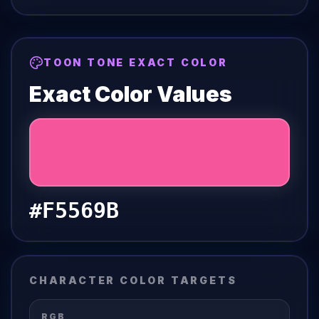
TOON TONE EXACT COLOR
Exact Color Values
#F5569B
CHARACTER COLOR TARGETS
RGB