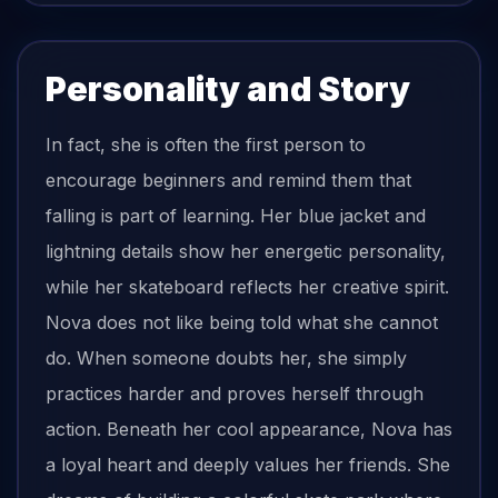
Personality and Story
In fact, she is often the first person to
encourage beginners and remind them that
falling is part of learning. Her blue jacket and
lightning details show her energetic personality,
while her skateboard reflects her creative spirit.
Nova does not like being told what she cannot
do. When someone doubts her, she simply
practices harder and proves herself through
action. Beneath her cool appearance, Nova has
a loyal heart and deeply values her friends. She