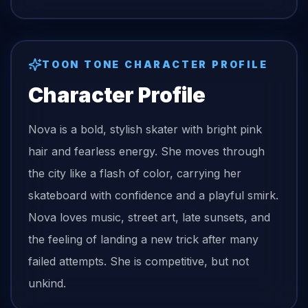
TOON TONE CHARACTER PROFILE
Character Profile
Nova is a bold, stylish skater with bright pink
hair and fearless energy. She moves through
the city like a flash of color, carrying her
skateboard with confidence and a playful smirk.
Nova loves music, street art, late sunsets, and
the feeling of landing a new trick after many
failed attempts. She is competitive, but not
unkind.