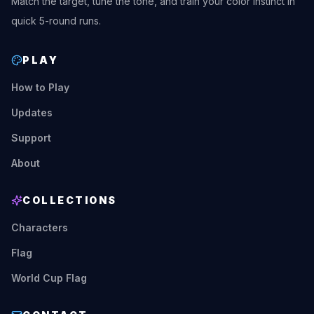
Match the target, tune the tone, and train your color instinct in
quick 5-round runs.
PLAY
How to Play
Updates
Support
About
COLLECTIONS
Characters
Flag
World Cup Flag