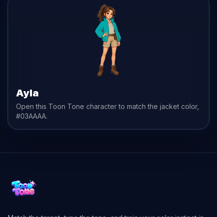
Ayla
Open this Toon Tone character to match the
jacket
color,
#03AAAA
.