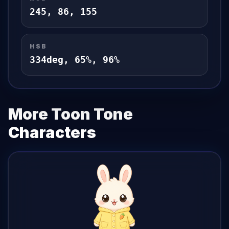
245
,
86
,
155
HSB
334
deg,
65
%,
96
%
More Toon Tone
Characters