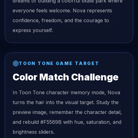
dreams of building a colorful skate park where
everyone feels welcome. Nova represents
confidence, freedom, and the courage to
express yourself.
TOON TONE GAME TARGET
Color Match Challenge
In Toon Tone character memory mode,
Nova
turns the
hair
into the visual target. Study the
preview image, remember the character detail,
and rebuild
#F5569B
with hue, saturation, and
brightness sliders.