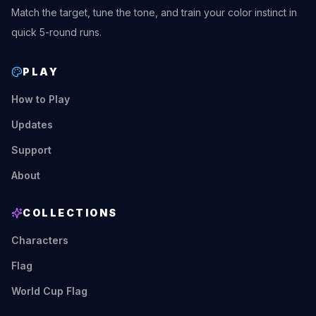
Match the target, tune the tone, and train your color instinct in
quick 5-round runs.
PLAY
How to Play
Updates
Support
About
COLLECTIONS
Characters
Flag
World Cup Flag