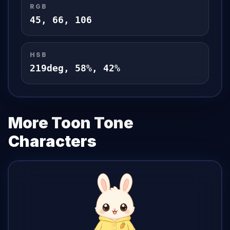
RGB
45
,
66
,
106
HSB
219
deg,
58
%,
42
%
More Toon Tone
Characters