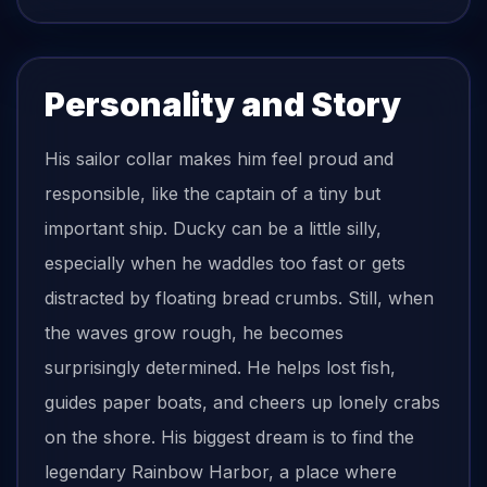
Personality and Story
His sailor collar makes him feel proud and
responsible, like the captain of a tiny but
important ship. Ducky can be a little silly,
especially when he waddles too fast or gets
distracted by floating bread crumbs. Still, when
the waves grow rough, he becomes
surprisingly determined. He helps lost fish,
guides paper boats, and cheers up lonely crabs
on the shore. His biggest dream is to find the
legendary Rainbow Harbor, a place where