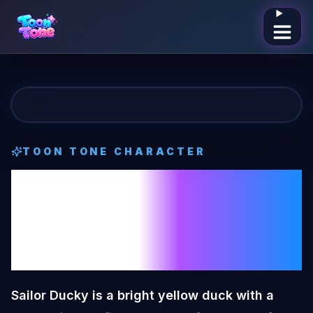
Open me
TOON TONE CHARACTER
Sailor Ducky
Toon Tone
Character
Sailor Ducky is a bright yellow duck with a