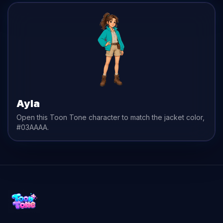
Ayla
Open this Toon Tone character to match the
jacket
color,
#03AAAA
.