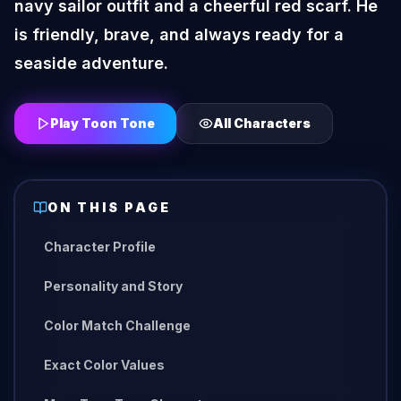
navy sailor outfit and a cheerful red scarf. He
is friendly, brave, and always ready for a
seaside adventure.
Play Toon Tone
All Characters
ON THIS PAGE
Character Profile
Personality and Story
Color Match Challenge
Exact Color Values