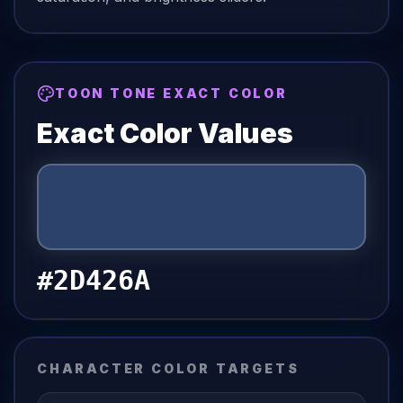
TOON TONE EXACT COLOR
Exact Color Values
#2D426A
CHARACTER COLOR TARGETS