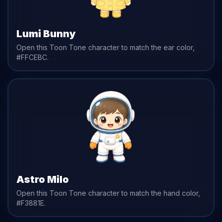
Lumi Bunny
Open this Toon Tone character to match the
ear
color,
#FFCEBC
.
Astro Milo
Open this Toon Tone character to match the
hand
color,
#F3881E
.