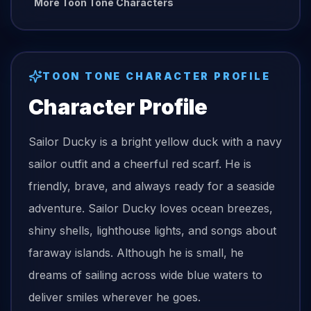
More Toon Tone Characters
TOON TONE CHARACTER PROFILE
Character Profile
Sailor Ducky is a bright yellow duck with a navy
sailor outfit and a cheerful red scarf. He is
friendly, brave, and always ready for a seaside
adventure. Sailor Ducky loves ocean breezes,
shiny shells, lighthouse lights, and songs about
faraway islands. Although he is small, he
dreams of sailing across wide blue waters to
deliver smiles wherever he goes.