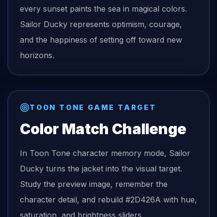
every sunset paints the sea in magical colors.
Sailor Ducky represents optimism, courage,
and the happiness of setting off toward new
horizons.
TOON TONE GAME TARGET
Color Match Challenge
In Toon Tone character memory mode,
Sailor
Ducky
turns the
jacket
into the visual target.
Study the preview image, remember the
character detail, and rebuild
#2D426A
with hue,
saturation, and brightness sliders.