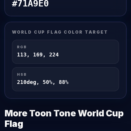
#71A9E0
WORLD CUP FLAG
COLOR TARGET
RGB
113
,
169
,
224
HSB
210
deg,
50
%,
88
%
More Toon Tone
World Cup
Flag