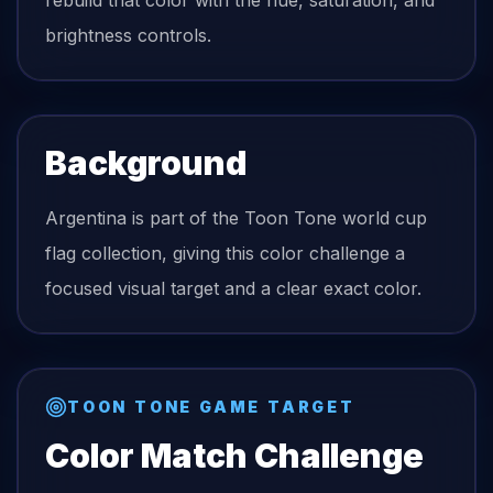
rebuild that color with the hue, saturation, and
brightness controls.
Background
Argentina is part of the Toon Tone world cup
flag collection, giving this color challenge a
focused visual target and a clear exact color.
TOON TONE GAME TARGET
Color Match Challenge