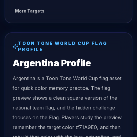
More Targets
TOON TONE
WORLD CUP FLAG
PROFILE
Argentina
Profile
Argentina is a Toon Tone World Cup flag asset
for quick color memory practice. The flag
preview shows a clean square version of the
national team flag, and the hidden challenge
focuses on the Flag. Players study the preview,
remember the target color #71A9E0, and then