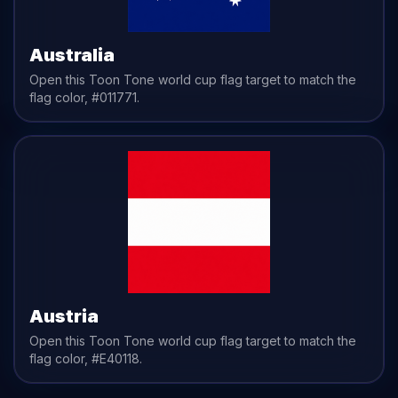
Australia
Open this Toon Tone
world cup flag
target to match the
flag
color,
#011771
.
Austria
Open this Toon Tone
world cup flag
target to match the
flag
color,
#E40118
.