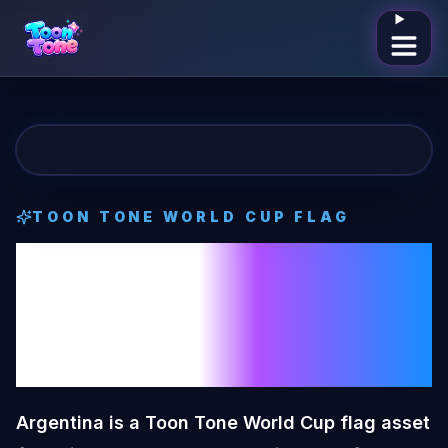
Open me
TOON TONE
WORLD CUP FLAG
Argentina
Toon
Tone
World Cup
Flag
Argentina is a Toon Tone World Cup flag asset