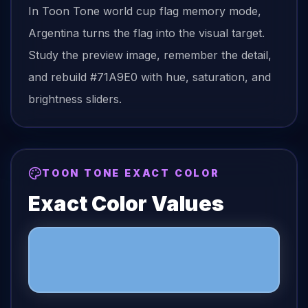
In Toon Tone
world cup flag
memory mode,
Argentina
turns the
flag
into the visual target.
Study the preview image, remember the detail,
and rebuild
#71A9E0
with hue, saturation, and
brightness sliders.
TOON TONE EXACT COLOR
Exact Color Values