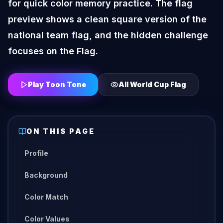
for quick color memory practice. The flag
preview shows a clean square version of the
national team flag, and the hidden challenge
focuses on the Flag.
Play Toon Tone
All
World Cup Flag
ON THIS PAGE
Profile
Background
Color Match
Color Values