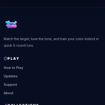
Match the target, tune the tone, and train your color instinct in
quick 5-round runs.
PLAY
How to Play
Updates
Support
About