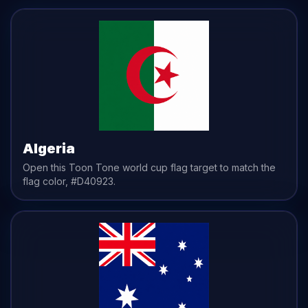
Algeria
Open this Toon Tone
world cup flag
target to match the
flag
color,
#D40923
.