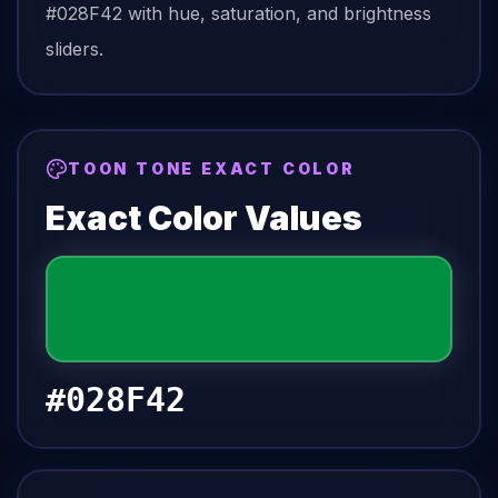
#028F42
with hue, saturation, and brightness
sliders.
TOON TONE EXACT COLOR
Exact Color Values
#028F42