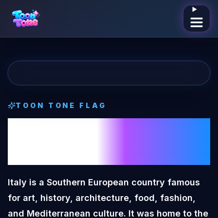
Open me
TOON TONE
FLAG
Italy
Toon Tone
Flag
Italy is a Southern European country famous
for art, history, architecture, food, fashion,
and Mediterranean culture. It was home to the