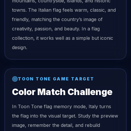
mountains, countryside, islands, and historic
towns. The Italian flag feels warm, classic, and
friendly, matching the country’s image of
creativity, passion, and beauty. In a flag
collection, it works well as a simple but iconic
design.
TOON TONE GAME TARGET
Color Match Challenge
In Toon Tone
flag
memory mode,
Italy
turns
the
flag
into the visual target. Study the preview
image, remember the detail, and rebuild