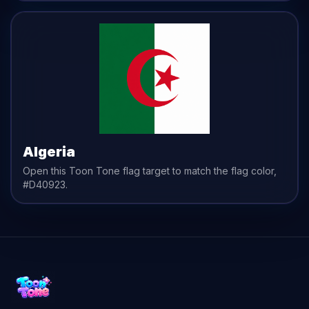
Algeria
Open this Toon Tone
flag
target to match the
flag
color,
#D40923
.