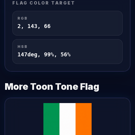
FLAG
COLOR TARGET
RGB
2
,
143
,
66
HSB
147
deg,
99
%,
56
%
More Toon Tone
Flag