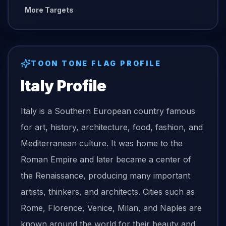
More Targets
TOON TONE
FLAG
PROFILE
Italy
Profile
Italy is a Southern European country famous
for art, history, architecture, food, fashion, and
Mediterranean culture. It was home to the
Roman Empire and later became a center of
the Renaissance, producing many important
artists, thinkers, and architects. Cities such as
Rome, Florence, Venice, Milan, and Naples are
known around the world for their beauty and