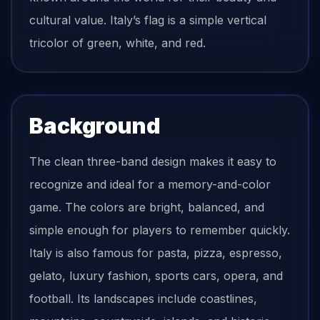
cultural value. Italy’s flag is a simple vertical
tricolor of green, white, and red.
Background
The clean three-band design makes it easy to
recognize and ideal for a memory-and-color
game. The colors are bright, balanced, and
simple enough for players to remember quickly.
Italy is also famous for pasta, pizza, espresso,
gelato, luxury fashion, sports cars, opera, and
football. Its landscapes include coastlines,