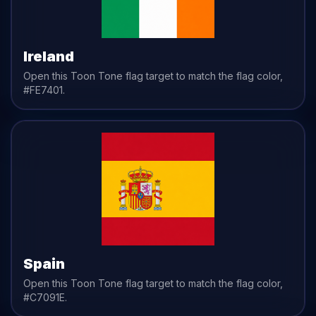
Ireland
Open this Toon Tone
flag
target to match the
flag
color,
#FE7401
.
Spain
Open this Toon Tone
flag
target to match the
flag
color,
#C7091E
.