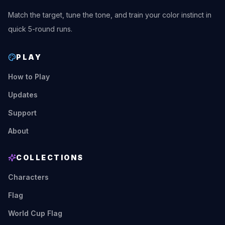
Match the target, tune the tone, and train your color instinct in
quick 5-round runs.
PLAY
How to Play
Updates
Support
About
COLLECTIONS
Characters
Flag
World Cup Flag