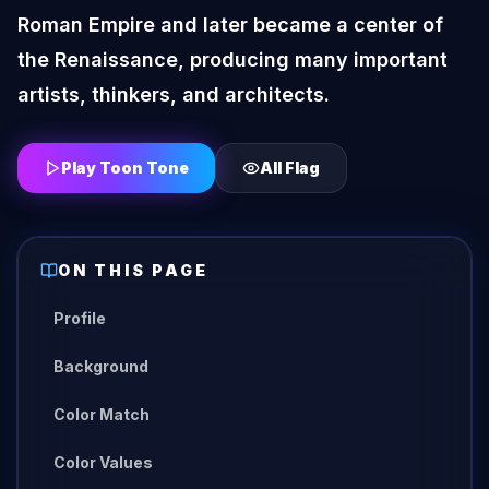
Roman Empire and later became a center of
the Renaissance, producing many important
artists, thinkers, and architects.
Play Toon Tone
All
Flag
ON THIS PAGE
Profile
Background
Color Match
Color Values