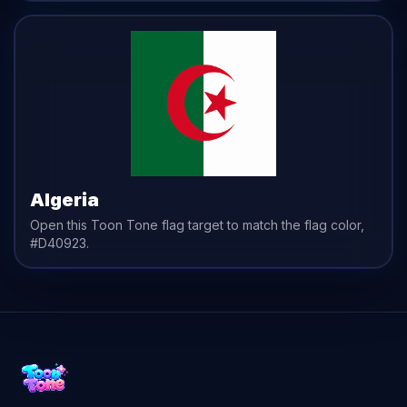
Algeria
Open this Toon Tone
flag
target to match the
flag
color,
#D40923
.