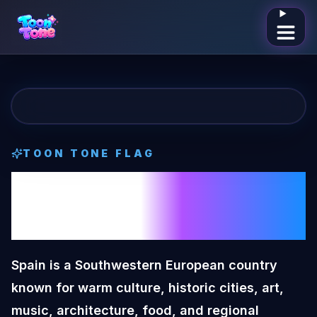
Open me
TOON TONE
FLAG
Spain
Toon Tone
Flag
Spain is a Southwestern European country
known for warm culture, historic cities, art,
music, architecture, food, and regional