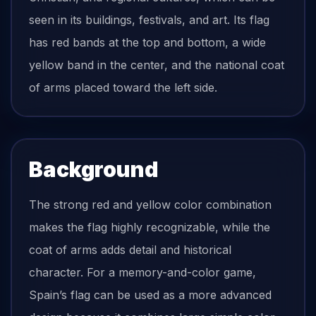
seen in its buildings, festivals, and art. Its flag
has red bands at the top and bottom, a wide
yellow band in the center, and the national coat
of arms placed toward the left side.
Background
The strong red and yellow color combination
makes the flag highly recognizable, while the
coat of arms adds detail and historical
character. For a memory-and-color game,
Spain’s flag can be used as a more advanced