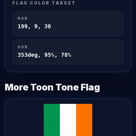
FLAG
COLOR TARGET
RGB
199
,
9
,
30
HSB
353
deg,
95
%,
78
%
More Toon Tone
Flag