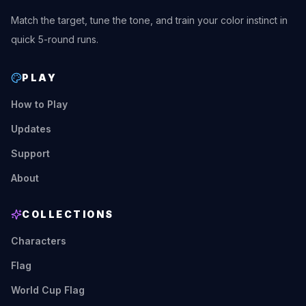
Match the target, tune the tone, and train your color instinct in
quick 5-round runs.
PLAY
How to Play
Updates
Support
About
COLLECTIONS
Characters
Flag
World Cup Flag