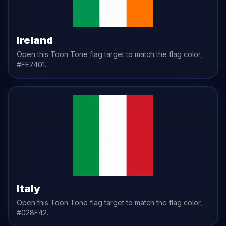
Ireland
Open this Toon Tone
flag
target to match the
flag
color,
#FE7401
.
Italy
Open this Toon Tone
flag
target to match the
flag
color,
#028F42
.