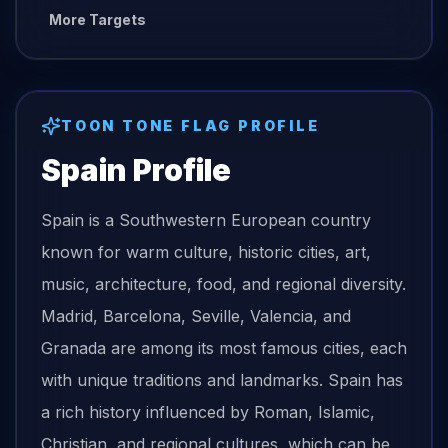
More Targets
TOON TONE
FLAG
PROFILE
Spain
Profile
Spain is a Southwestern European country
known for warm culture, historic cities, art,
music, architecture, food, and regional diversity.
Madrid, Barcelona, Seville, Valencia, and
Granada are among its most famous cities, each
with unique traditions and landmarks. Spain has
a rich history influenced by Roman, Islamic,
Christian, and regional cultures, which can be