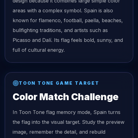
design because it combines large simple color
areas with a complex symbol. Spain is also
known for flamenco, football, paella, beaches,
bullfighting traditions, and artists such as
Picasso and Dalí. Its flag feels bold, sunny, and
full of cultural energy.
TOON TONE GAME TARGET
Color Match Challenge
In Toon Tone
flag
memory mode,
Spain
turns
the
flag
into the visual target. Study the preview
image, remember the detail, and rebuild