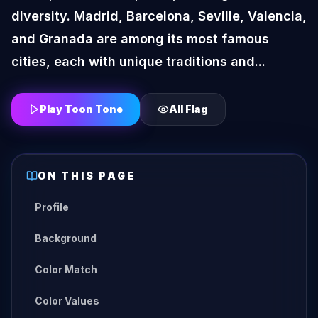
diversity. Madrid, Barcelona, Seville, Valencia,
and Granada are among its most famous
cities, each with unique traditions and...
Play Toon Tone
All
Flag
ON THIS PAGE
Profile
Background
Color Match
Color Values