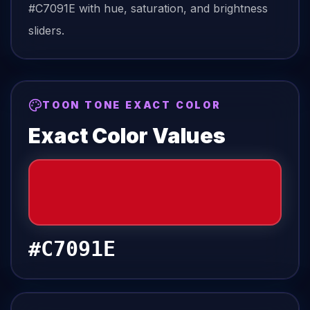
#C7091E
with hue, saturation, and brightness
sliders.
TOON TONE EXACT COLOR
Exact Color Values
#C7091E