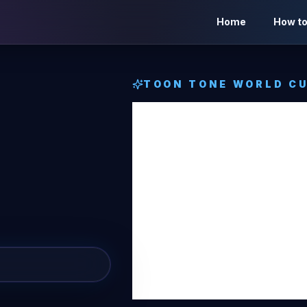
Home
How to
TOON TONE
WORLD CU
Bosnia
Herzeg
Toon 
Cup Fl