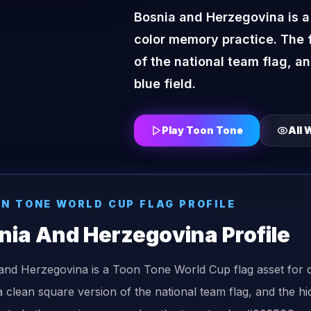
Bosnia and Herzegovina is a
color memory practice. The 
of the national team flag, a
blue field.
Play Toon Tone
All
W
ON TONE
WORLD CUP FLAG
PROFILE
nia And Herzegovina
Profile
and Herzegovina is a Toon Tone World Cup flag asset for 
 clean square version of the national team flag, and the hi