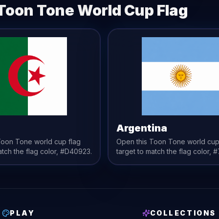
Toon Tone
World Cup Flag
a
Argentina
 Toon Tone
world cup flag
Open this Toon Tone
world cup
atch the
flag
color,
#D40923
.
target to match the
flag
color,
#
PLAY
COLLECTIONS