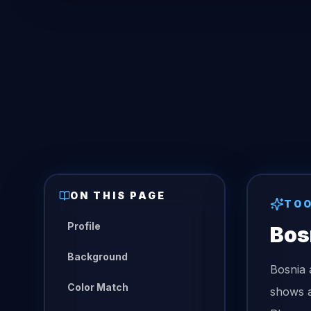
ON THIS PAGE
TO
Profile
Bos
Background
Bosnia 
Color Match
shows a