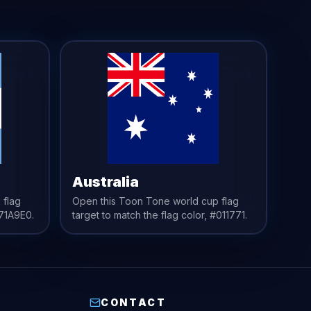
Australia
 flag
Open this Toon Tone
world cup flag
71A9E0
.
target to match the
flag
color,
#011771
.
CONTACT