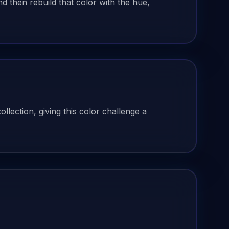
 then rebuild that color with the hue,
lection, giving this color challenge a