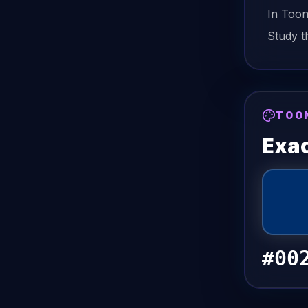
In Too
Study t
TOO
Exac
#00