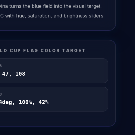
vina
turns the
blue field
into the visual target.
6C
with hue, saturation, and brightness sliders.
LD CUP FLAG
COLOR TARGET
B
,
47
,
108
B
4
deg,
100
%,
42
%