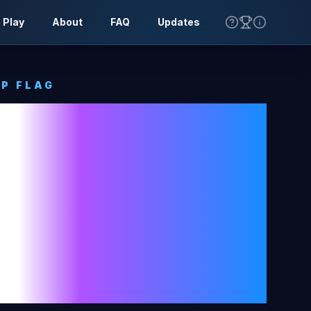
 Play
About
FAQ
Updates
P FLAG
 And
ovina
Tone
World
ag