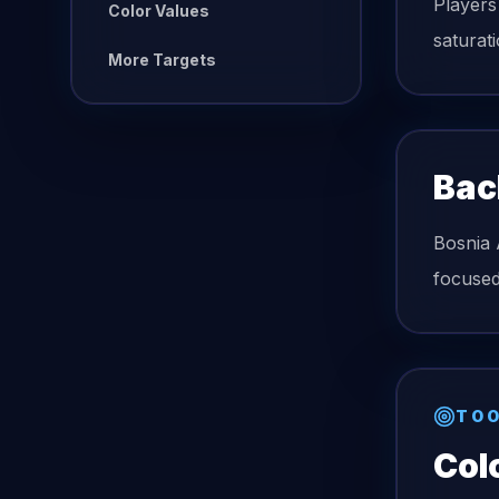
Players
Color Values
saturat
More Targets
Bac
Bosnia 
focused
TOO
Col