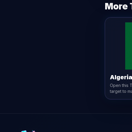
More 
Algeri
Open this
target to m