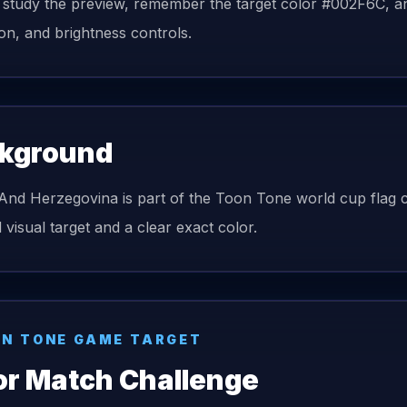
 study the preview, remember the target color #002F6C, and
ion, and brightness controls.
kground
And Herzegovina is part of the Toon Tone world cup flag col
 visual target and a clear exact color.
N TONE GAME TARGET
or Match Challenge