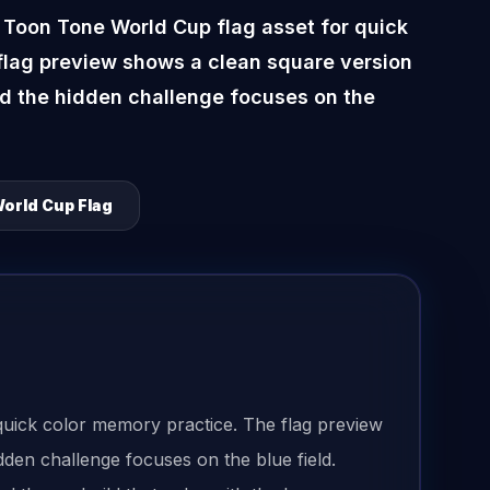
 Toon Tone World Cup flag asset for quick
flag preview shows a clean square version
nd the hidden challenge focuses on the
orld Cup Flag
quick color memory practice. The flag preview
dden challenge focuses on the blue field.