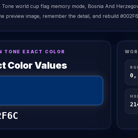
n Tone
world cup flag
memory mode,
Bosnia And Herzego
he preview image, remember the detail, and rebuild
#002F
N TONE EXACT COLOR
WOR
t Color Values
RG
0
HS
21
2F6C