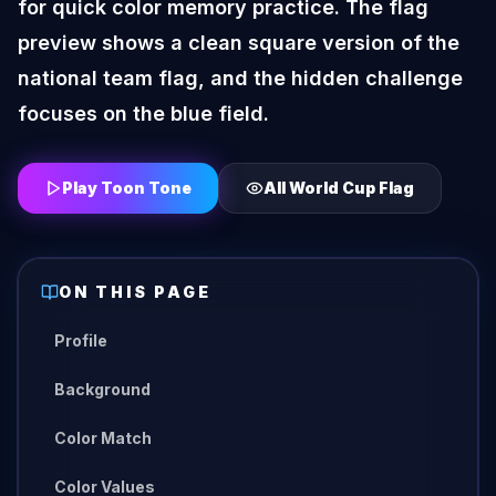
for quick color memory practice. The flag
preview shows a clean square version of the
national team flag, and the hidden challenge
focuses on the blue field.
Play Toon Tone
All
World Cup Flag
ON THIS PAGE
Profile
Background
Color Match
Color Values