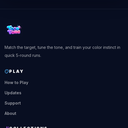
Match the target, tune the tone, and train your color instinct in
quick 5-round runs.
PLAY
How to Play
Updates
Support
About