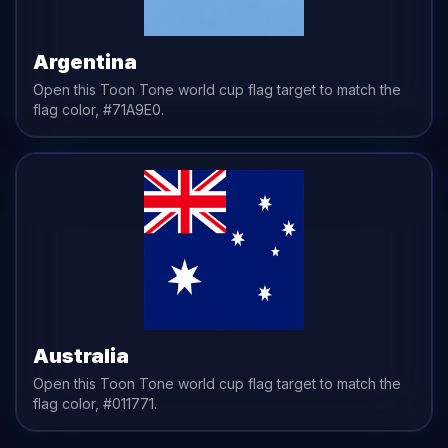
Argentina
Open this Toon Tone
world cup flag
target to match the
flag
color,
#71A9E0
.
Australia
Open this Toon Tone
world cup flag
target to match the
flag
color,
#011771
.