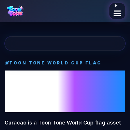
Open me
TOON TONE
WORLD CUP FLAG
Curacao
Toon
Tone
World Cup
Flag
Curacao is a Toon Tone World Cup flag asset