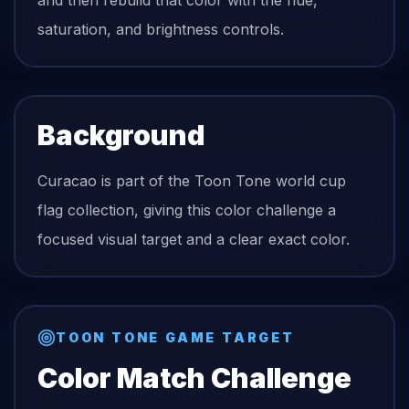
and then rebuild that color with the hue,
saturation, and brightness controls.
Background
Curacao is part of the Toon Tone world cup
flag collection, giving this color challenge a
focused visual target and a clear exact color.
TOON TONE GAME TARGET
Color Match Challenge