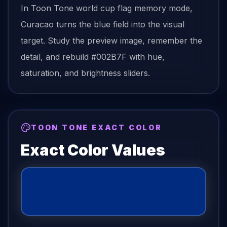
In Toon Tone
world cup flag
memory mode,
Curacao
turns the
blue field
into the visual
target. Study the preview image, remember the
detail, and rebuild
#002B7F
with hue,
saturation, and brightness sliders.
TOON TONE EXACT COLOR
Exact Color Values