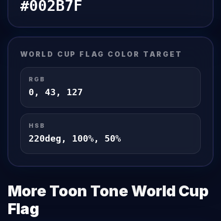
#002B7F
WORLD CUP FLAG
COLOR TARGET
RGB
0
,
43
,
127
HSB
220
deg,
100
%,
50
%
More Toon Tone
World Cup
Flag