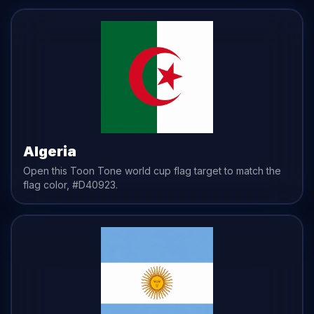
Algeria
Open this Toon Tone
world cup flag
target to match the
flag
color,
#D40923
.