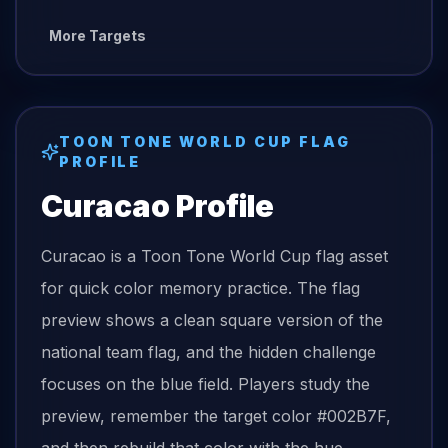
More Targets
TOON TONE
WORLD CUP FLAG
PROFILE
Curacao
Profile
Curacao is a Toon Tone World Cup flag asset
for quick color memory practice. The flag
preview shows a clean square version of the
national team flag, and the hidden challenge
focuses on the blue field. Players study the
preview, remember the target color #002B7F,