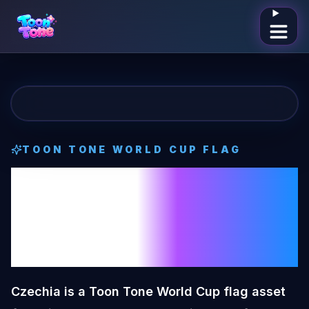
Open me
TOON TONE
WORLD CUP FLAG
Czechia
Toon
Tone
World Cup
Flag
Czechia is a Toon Tone World Cup flag asset