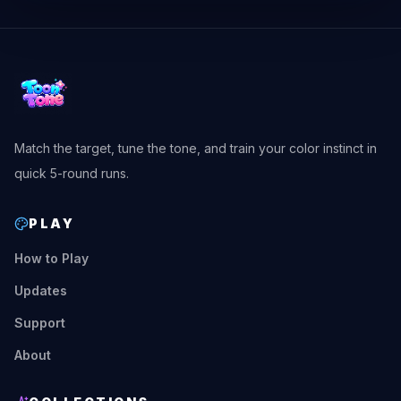
Match the target, tune the tone, and train your color instinct in
quick 5-round runs.
PLAY
How to Play
Updates
Support
About