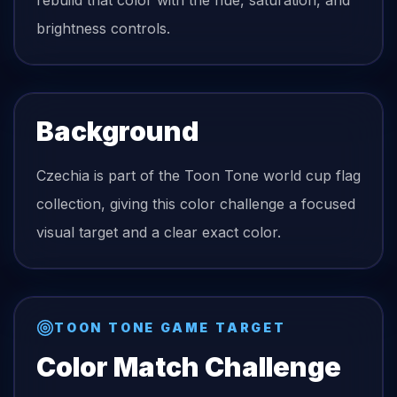
rebuild that color with the hue, saturation, and
brightness controls.
Background
Czechia is part of the Toon Tone world cup flag
collection, giving this color challenge a focused
visual target and a clear exact color.
TOON TONE GAME TARGET
Color Match Challenge