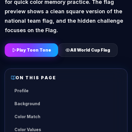
for quick color memory practice. The flag
preview shows a clean square version of the
national team flag, and the hidden challenge
focuses on the Flag.
Play Toon Tone
All
World Cup Flag
ON THIS PAGE
Profile
Background
Color Match
Color Values