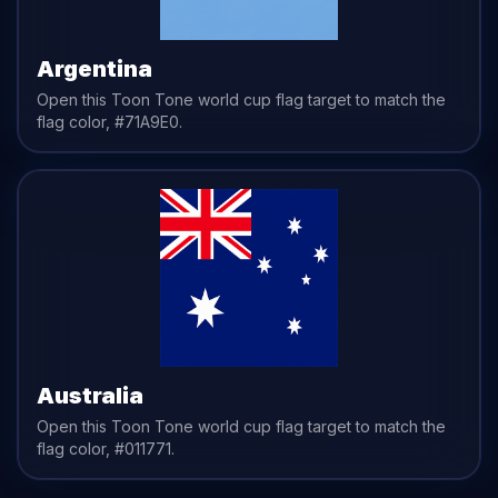
Argentina
Open this Toon Tone
world cup flag
target to match the
flag
color,
#71A9E0
.
Australia
Open this Toon Tone
world cup flag
target to match the
flag
color,
#011771
.