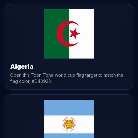
Algeria
Open this Toon Tone
world cup flag
target to match the
flag
color,
#D40923
.