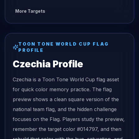
More Targets
TOON TONE
WORLD CUP FLAG
PROFILE
Czechia
Profile
Czechia is a Toon Tone World Cup flag asset
for quick color memory practice. The flag
preview shows a clean square version of the
national team flag, and the hidden challenge
focuses on the Flag. Players study the preview,
remember the target color #014797, and then