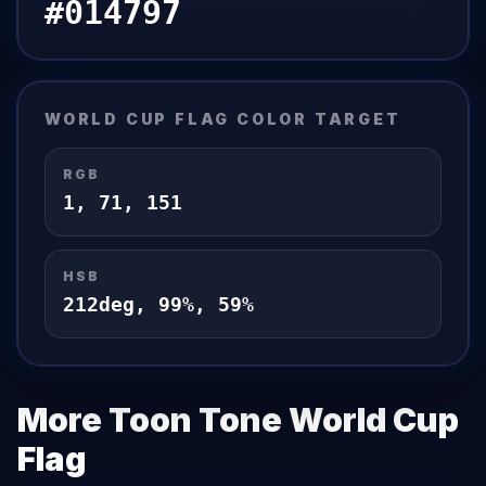
#014797
WORLD CUP FLAG
COLOR TARGET
RGB
1
,
71
,
151
HSB
212
deg,
99
%,
59
%
More Toon Tone
World Cup
Flag