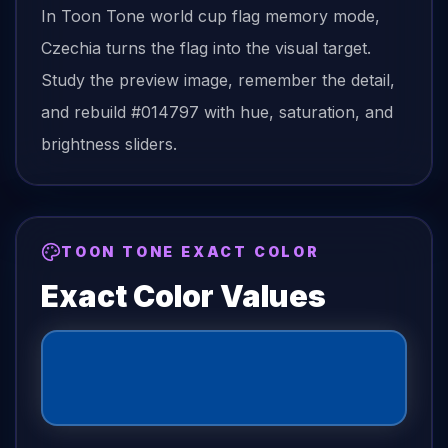
In Toon Tone
world cup flag
memory mode,
Czechia
turns the
flag
into the visual target.
Study the preview image, remember the detail,
and rebuild
#014797
with hue, saturation, and
brightness sliders.
TOON TONE EXACT COLOR
Exact Color Values