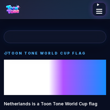
Open me
TOON TONE
WORLD CUP FLAG
Netherlands
Toon Tone
World
Cup Flag
Netherlands is a Toon Tone World Cup flag