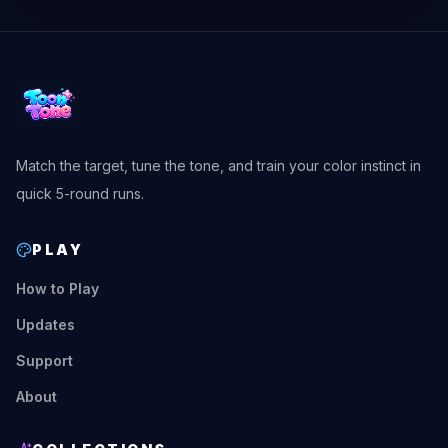
Match the target, tune the tone, and train your color instinct in
quick 5-round runs.
PLAY
How to Play
Updates
Support
About