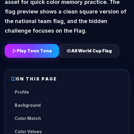
asset for quick color memory practice. The
flag preview shows a clean square version of
the national team flag, and the hidden
challenge focuses on the Flag.
Play Toon Tone
All
World Cup Flag
ON THIS PAGE
Profile
Background
Color Match
Color Values