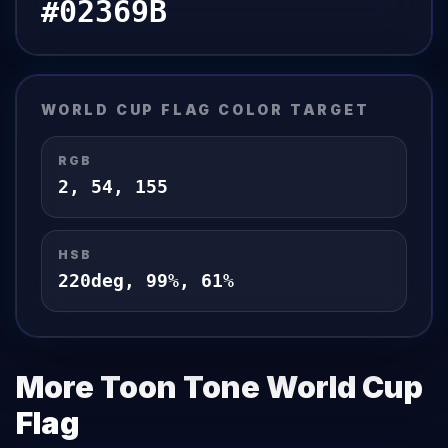
#02369B
WORLD CUP FLAG
COLOR TARGET
RGB
2
,
54
,
155
HSB
220
deg,
99
%,
61
%
More Toon Tone
World Cup
Flag