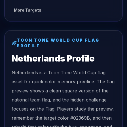
More Targets
TOON TONE
WORLD CUP FLAG
PROFILE
Netherlands
Profile
Netherlands is a Toon Tone World Cup flag
asset for quick color memory practice. The flag
preview shows a clean square version of the
national team flag, and the hidden challenge
focuses on the Flag. Players study the preview,
remember the target color #02369B, and then