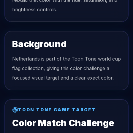
rebuild that color with the hue, saturation, and
brightness controls.
Background
Netherlands is part of the Toon Tone world cup
flag collection, giving this color challenge a
focused visual target and a clear exact color.
TOON TONE GAME TARGET
Color Match Challenge