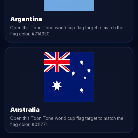
Argentina
Open this Toon Tone
world cup flag
target to match the
flag
color,
#71A9E0
.
Australia
Open this Toon Tone
world cup flag
target to match the
flag
color,
#011771
.