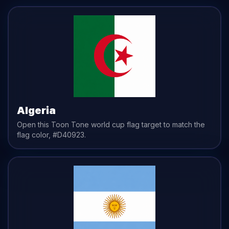
Algeria
Open this Toon Tone
world cup flag
target to match the
flag
color,
#D40923
.