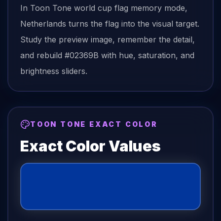
In Toon Tone
world cup flag
memory mode,
Netherlands
turns the
flag
into the visual target.
Study the preview image, remember the detail,
and rebuild
#02369B
with hue, saturation, and
brightness sliders.
TOON TONE EXACT COLOR
Exact Color Values