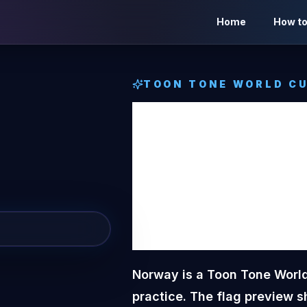
Home
How to
TOON TONE
WORLD CU
Norwa
Tone
W
Flag
Norway is a Toon Tone World
practice. The flag preview s