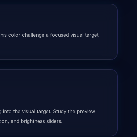
his color challenge a focused visual target
g
into the visual target. Study the preview
ion, and brightness sliders.