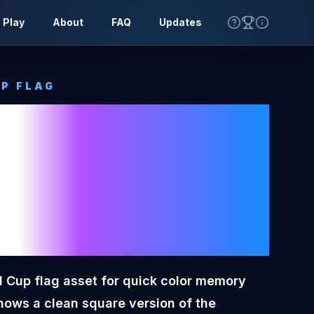
 Play
About
FAQ
Updates
P FLAG
y
Toon
orld Cup
 Cup flag asset for quick color memory
hows a clean square version of the