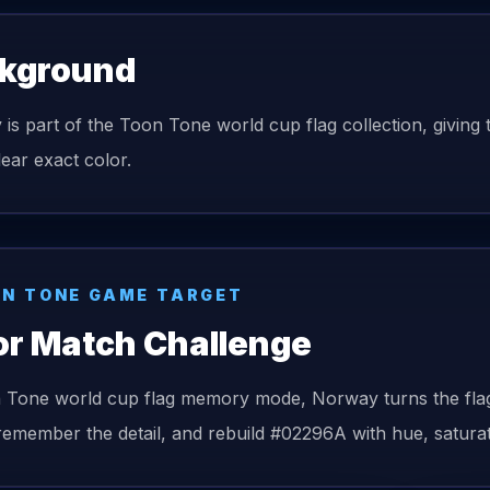
kground
is part of the Toon Tone world cup flag collection, giving t
lear exact color.
N TONE GAME TARGET
or Match Challenge
n Tone
world cup flag
memory mode,
Norway
turns the
fla
remember the detail, and rebuild
#02296A
with hue, saturat