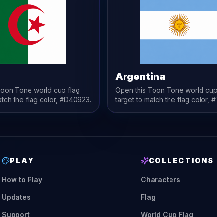
a
Argentina
 Toon Tone
world cup flag
Open this Toon Tone
world cup
atch the
flag
color,
#D40923
.
target to match the
flag
color,
#
PLAY
COLLECTIONS
How to Play
Characters
Updates
Flag
Support
World Cup Flag