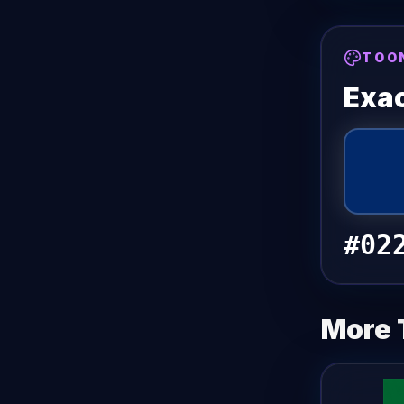
TOO
Exac
#02
More 