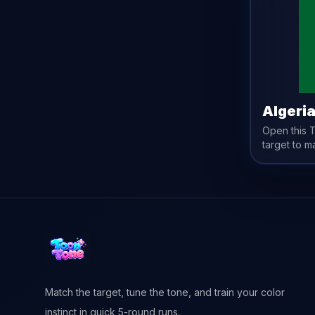
Algeri
Open this
target to m
Match the target, tune the tone, and train your color
instinct in quick 5-round runs.