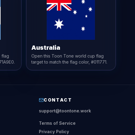
Australia
 flag
Open this Toon Tone
world cup flag
71A9E0
.
target to match the
flag
color,
#011771
.
CONTACT
support@toontone.work
Terms of Service
Privacy Policy