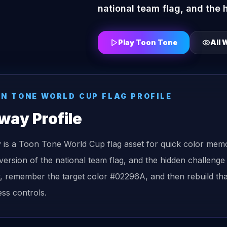
national team flag, and the 
Play Toon Tone
All
W
ON TONE
WORLD CUP FLAG
PROFILE
way
Profile
is a Toon Tone World Cup flag asset for quick color memo
version of the national team flag, and the hidden challenge
, remember the target color #02296A, and then rebuild that
ess controls.