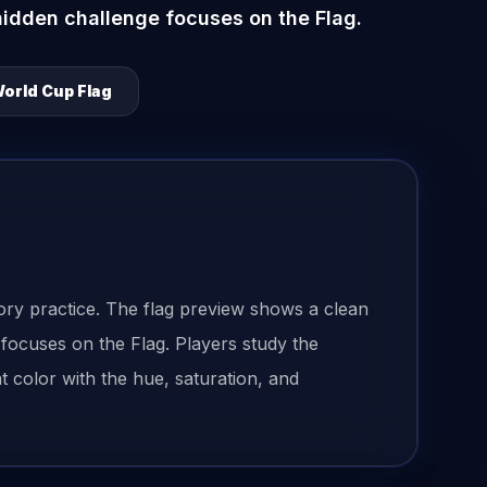
hidden challenge focuses on the Flag.
orld Cup Flag
ry practice. The flag preview shows a clean
 focuses on the Flag. Players study the
 color with the hue, saturation, and