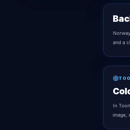
Bac
Norway 
and a c
TOO
Col
In Too
image, 