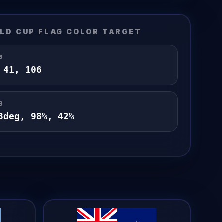
LD CUP FLAG
COLOR TARGET
B
,
41
,
106
B
8
deg,
98
%,
42
%