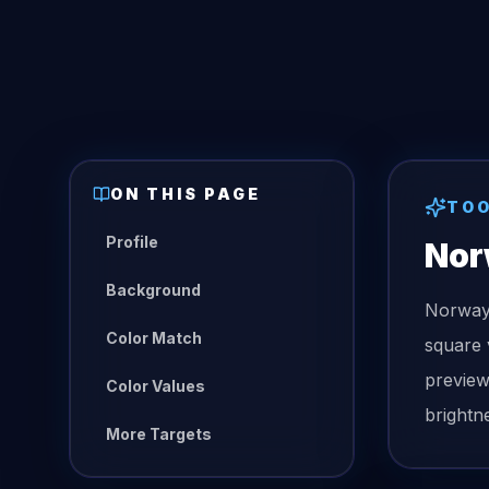
ON THIS PAGE
TO
Profile
Nor
Background
Norway 
Color Match
square 
preview
Color Values
brightn
More Targets