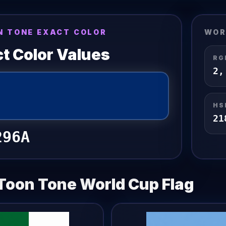
N TONE EXACT COLOR
WOR
t Color Values
RG
2
HS
21
296A
Toon Tone
World Cup Flag