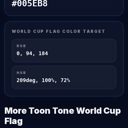
#005EB8
WORLD CUP FLAG
COLOR TARGET
RGB
0
,
94
,
184
HSB
209
deg,
100
%,
72
%
More Toon Tone
World Cup
Flag