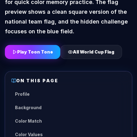
for quick color memory practice. The flag
preview shows a clean square version of the
national team flag, and the hidden challenge
focuses on the blue field.
Play Toon Tone
All
World Cup Flag
ON THIS PAGE
Profile
Background
Color Match
Color Values