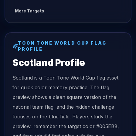
More Targets
TOON TONE
WORLD CUP FLAG
PROFILE
Scotland
Profile
Scotland is a Toon Tone World Cup flag asset
for quick color memory practice. The flag
preview shows a clean square version of the
national team flag, and the hidden challenge
focuses on the blue field. Players study the
preview, remember the target color #005EB8,