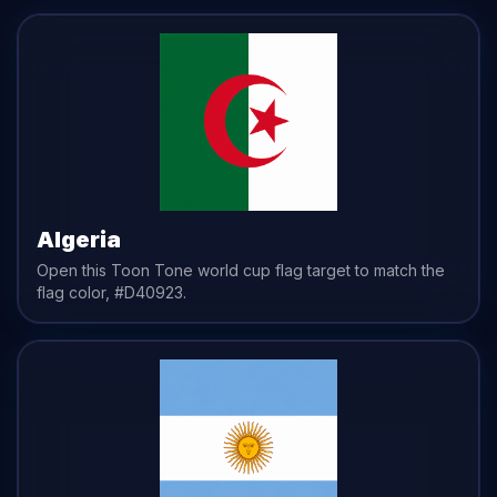
Algeria
Open this Toon Tone
world cup flag
target to match the
flag
color,
#D40923
.