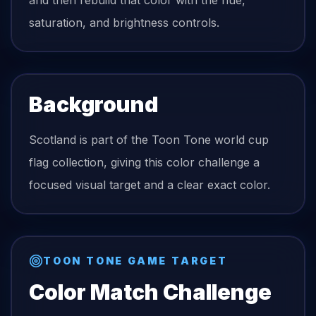
and then rebuild that color with the hue,
saturation, and brightness controls.
Background
Scotland is part of the Toon Tone world cup
flag collection, giving this color challenge a
focused visual target and a clear exact color.
TOON TONE GAME TARGET
Color Match Challenge