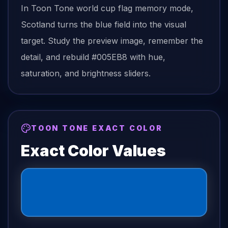
In Toon Tone
world cup flag
memory mode,
Scotland
turns the
blue field
into the visual
target. Study the preview image, remember the
detail, and rebuild
#005EB8
with hue,
saturation, and brightness sliders.
TOON TONE EXACT COLOR
Exact Color Values