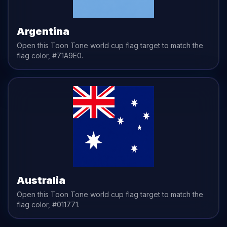
Argentina
Open this Toon Tone
world cup flag
target to match the
flag
color,
#71A9E0
.
Australia
Open this Toon Tone
world cup flag
target to match the
flag
color,
#011771
.