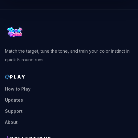
Match the target, tune the tone, and train your color instinct in
quick 5-round runs.
PLAY
How to Play
Updates
Support
About