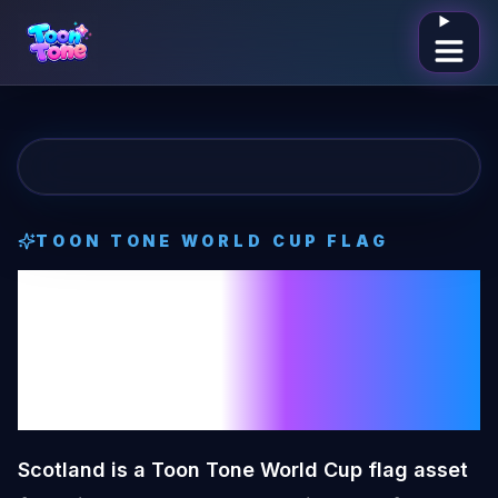
Open me
TOON TONE
WORLD CUP FLAG
Scotland
Toon
Tone
World Cup
Flag
Scotland is a Toon Tone World Cup flag asset