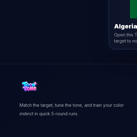
Algeri
Open this
target to m
Match the target, tune the tone, and train your color
instinct in quick 5-round runs.