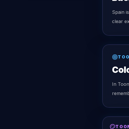
Spain i
clear ex
TOO
Col
In Too
remembe
TOO