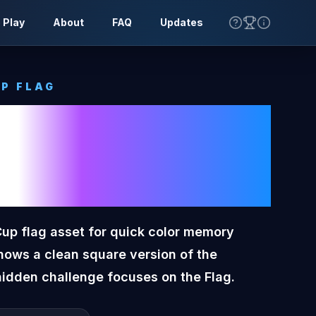
 Play
About
FAQ
Updates
P FLAG
oon Tone
Cup Flag
Cup flag asset for quick color memory
hows a clean square version of the
hidden challenge focuses on the Flag.