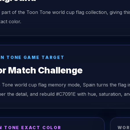
s part of the Toon Tone world cup flag collection, giving th
act color.
N TONE GAME TARGET
or Match Challenge
n Tone
world cup flag
memory mode,
Spain
turns the
flag
i
r the detail, and rebuild
#C7091E
with hue, saturation, and
N TONE EXACT COLOR
WOR