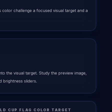
is color challenge a focused visual target and a
nto the visual target. Study the preview image,
 brightness sliders.
LD CUP FLAG
COLOR TARGET