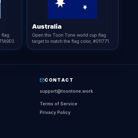
Australia
 flag
Open this Toon Tone
world cup flag
71A9E0
.
target to match the
flag
color,
#011771
.
CONTACT
support@toontone.work
Terms of Service
Privacy Policy