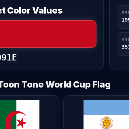
t Color Values
RG
19
HS
35
091E
Toon Tone
World Cup Flag