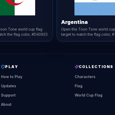
a
Argentina
 Toon Tone
world cup flag
Open this Toon Tone
world cup
atch the
flag
color,
#D40923
.
target to match the
flag
color,
#
PLAY
COLLECTIONS
How to Play
Characters
Updates
Flag
Support
World Cup Flag
About