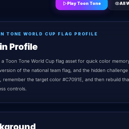
Play Toon Tone
All
W
ON TONE
WORLD CUP FLAG
PROFILE
in
Profile
s a Toon Tone World Cup flag asset for quick color memory
version of the national team flag, and the hidden challenge
, remember the target color #C7091E, and then rebuild that
ess controls.
kground