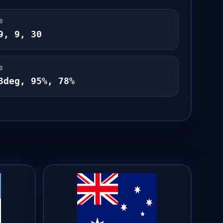
B
9
,
9
,
30
B
3
deg,
95
%,
78
%