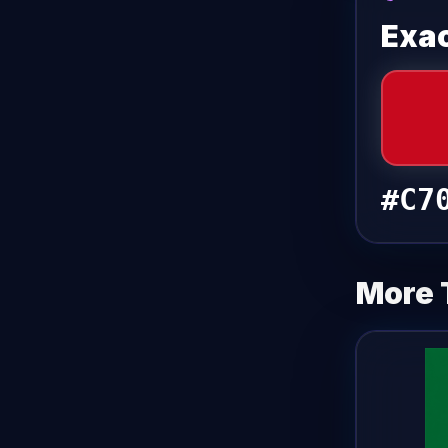
Exac
#C7
More 