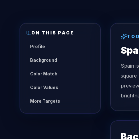
ON THIS PAGE
TO
Profile
Spa
Background
Spain i
Color Match
square 
preview
Color Values
brightn
More Targets
Bac