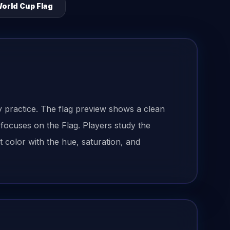
orld Cup Flag
 practice. The flag preview shows a clean
 focuses on the Flag. Players study the
 color with the hue, saturation, and