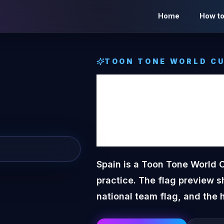
Home
How to
TOON TONE
WORLD CU
Spain
T
World 
Spain is a Toon Tone World 
practice. The flag preview s
national team flag, and the 