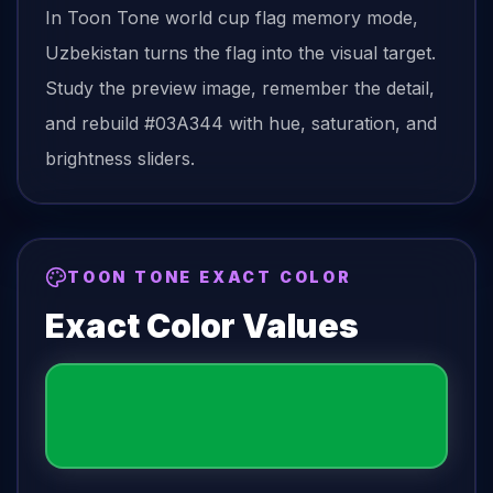
In Toon Tone
world cup flag
memory mode,
Uzbekistan
turns the
flag
into the visual target.
Study the preview image, remember the detail,
and rebuild
#03A344
with hue, saturation, and
brightness sliders.
TOON TONE EXACT COLOR
Exact Color Values