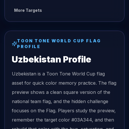
More Targets
TOON TONE
WORLD CUP FLAG
PROFILE
Uzbekistan
Profile
Uzbekistan is a Toon Tone World Cup flag
asset for quick color memory practice. The flag
preview shows a clean square version of the
national team flag, and the hidden challenge
focuses on the Flag. Players study the preview,
remember the target color #03A344, and then