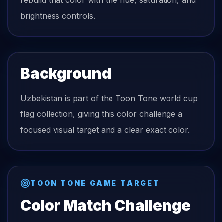
rebuild that color with the hue, saturation, and
brightness controls.
Background
Uzbekistan is part of the Toon Tone world cup
flag collection, giving this color challenge a
focused visual target and a clear exact color.
TOON TONE GAME TARGET
Color Match Challenge