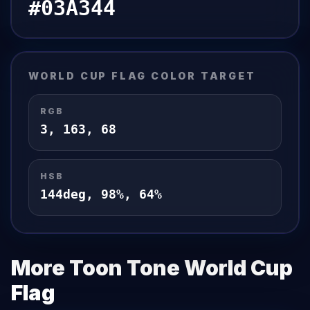
#03A344
WORLD CUP FLAG
COLOR TARGET
RGB
3
,
163
,
68
HSB
144
deg,
98
%,
64
%
More Toon Tone
World Cup
Flag