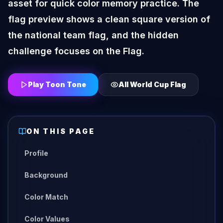
asset for quick color memory practice. The
flag preview shows a clean square version of
the national team flag, and the hidden
challenge focuses on the Flag.
Play Toon Tone
All
World Cup Flag
ON THIS PAGE
Profile
Background
Color Match
Color Values