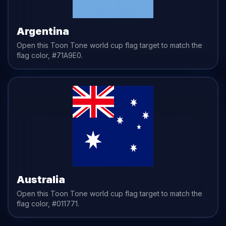
Argentina
Open this Toon Tone
world cup flag
target to match the
flag
color,
#71A9E0
.
Australia
Open this Toon Tone
world cup flag
target to match the
flag
color,
#011771
.