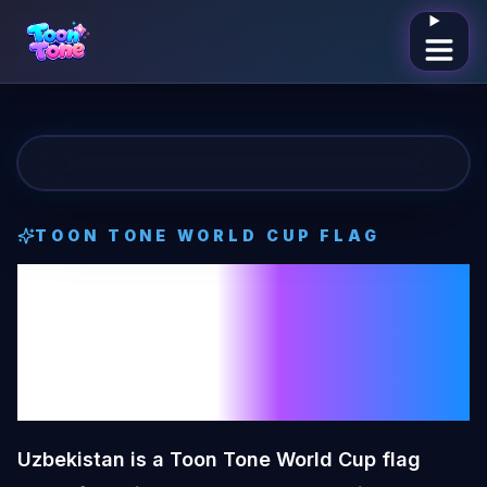
Open me
TOON TONE
WORLD CUP FLAG
Uzbekistan
Toon
Tone
World Cup
Flag
Uzbekistan is a Toon Tone World Cup flag