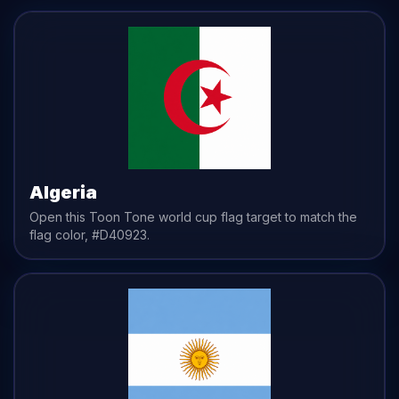
Algeria
Open this Toon Tone
world cup flag
target to match the
flag
color,
#D40923
.