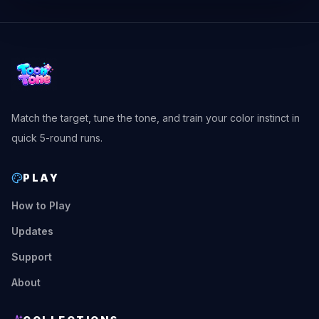
Match the target, tune the tone, and train your color instinct in
quick 5-round runs.
PLAY
How to Play
Updates
Support
About