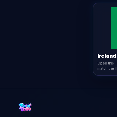
Ireland
Open this
match the
f