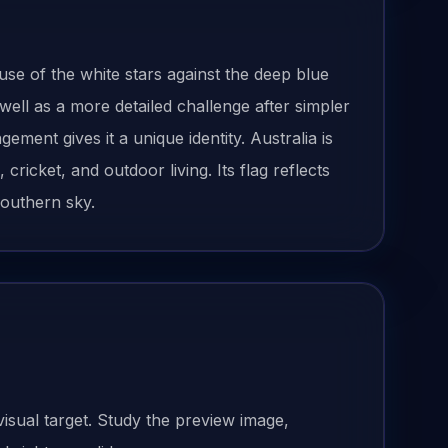
use of the white stars against the deep blue
ll as a more detailed challenge after simpler
gement gives it a unique identity. Australia is
ricket, and outdoor living. Its flag reflects
southern sky.
visual target. Study the preview image,