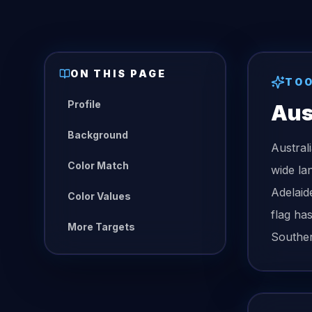
ON THIS PAGE
TO
Profile
Aus
Background
Austral
Color Match
wide la
Adelaid
Color Values
flag ha
More Targets
Souther