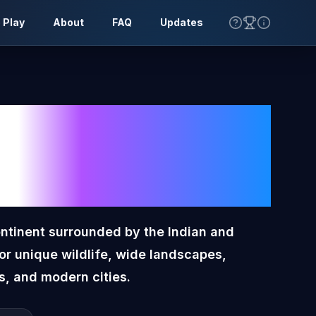
 Play
About
FAQ
Updates
lia
Toon
lag
ontinent surrounded by the Indian and
for unique wildlife, wide landscapes,
s, and modern cities.