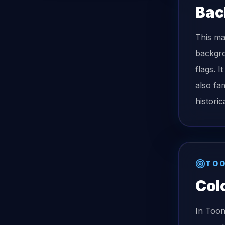
Bac
This ma
backgro
flags. I
also fam
histori
TOO
Col
In Too