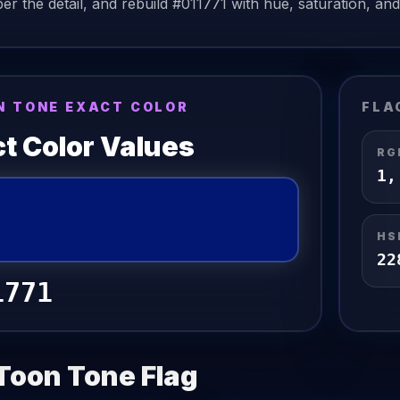
r the detail, and rebuild
#011771
with hue, saturation, and 
N TONE EXACT COLOR
FLA
t Color Values
RG
1
HS
22
1771
Toon Tone
Flag