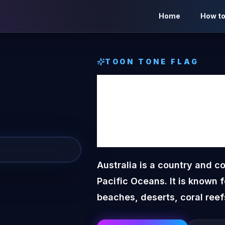
Home
How to
TOON TONE
FLAG
Austra
Tone
F
Australia is a country and c
Pacific Oceans. It is known 
beaches, deserts, coral reef