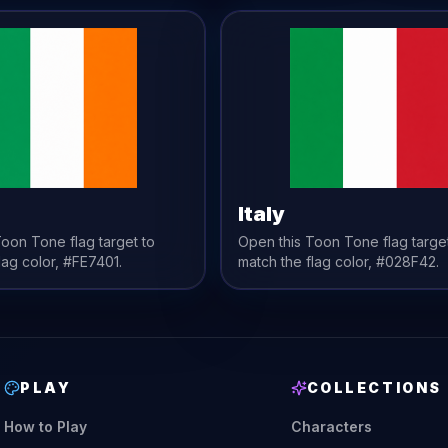
Italy
 Toon Tone
flag
target to
Open this Toon Tone
flag
targe
lag
color,
#FE7401
.
match the
flag
color,
#028F42
.
PLAY
COLLECTIONS
How to Play
Characters