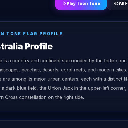
Play Toon Tone
All
F
ON TONE
FLAG
PROFILE
tralia
Profile
ia is a country and continent surrounded by the Indian and P
ndscapes, beaches, deserts, coral reefs, and modern cities
e are among its major urban centers, each with a distinct li
s a dark blue field, the Union Jack in the upper-left corne
n Cross constellation on the right side.