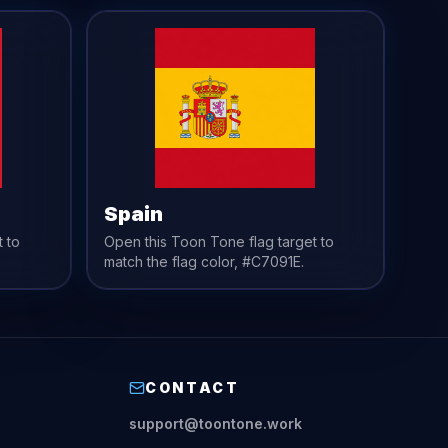
Spain
t to
Open this Toon Tone
flag
target to
match the
flag
color,
#C7091E
.
CONTACT
support@toontone.work