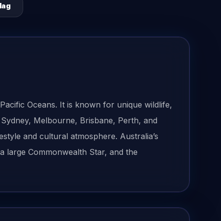
lag
acific Oceans. It is known for unique wildlife,
. Sydney, Melbourne, Brisbane, Perth, and
festyle and cultural atmosphere. Australia’s
r, a large Commonwealth Star, and the