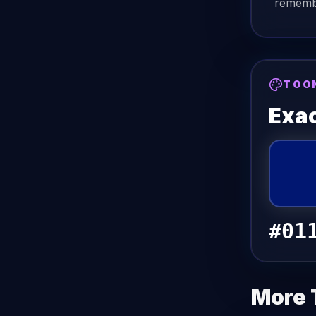
remembe
TOO
Exac
#01
More 