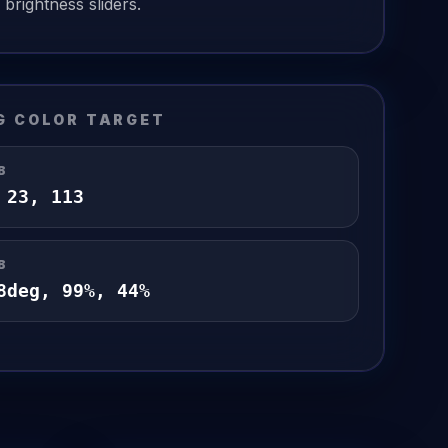
brightness sliders.
G
COLOR TARGET
B
,
23
,
113
B
8
deg,
99
%,
44
%