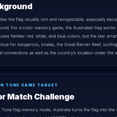
kground
kes the flag visually rich and recognizable, especially beca
und. For a color memory game, the Australian flag works we
t uses familiar red, white, and blue colors, but the star arran
ous for kangaroos, koalas, the Great Barrier Reef, surfing, c
cal connections as well as the country’s location under the 
N TONE GAME TARGET
or Match Challenge
n Tone
flag
memory mode,
Australia
turns the
flag
into the 