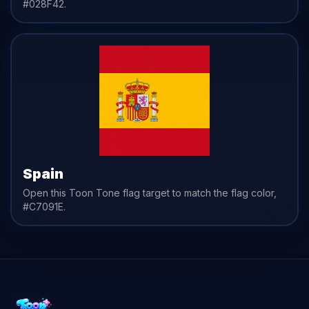
#028F42
.
Spain
Open this Toon Tone
flag
target to match the
flag
color,
#C7091E
.