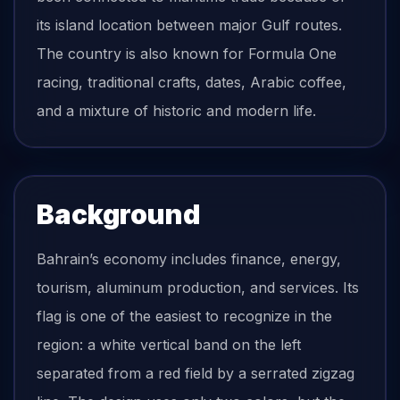
its island location between major Gulf routes.
The country is also known for Formula One
racing, traditional crafts, dates, Arabic coffee,
and a mixture of historic and modern life.
Background
Bahrain’s economy includes finance, energy,
tourism, aluminum production, and services. Its
flag is one of the easiest to recognize in the
region: a white vertical band on the left
separated from a red field by a serrated zigzag