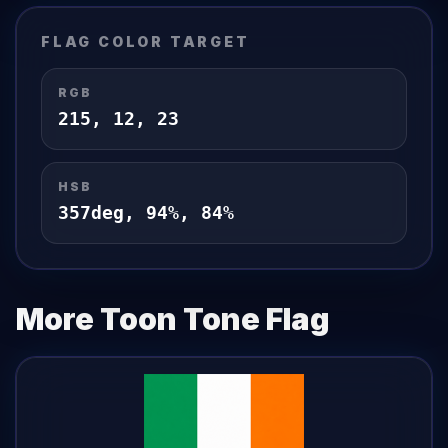
FLAG
COLOR TARGET
RGB
215
,
12
,
23
HSB
357
deg,
94
%,
84
%
More Toon Tone
Flag