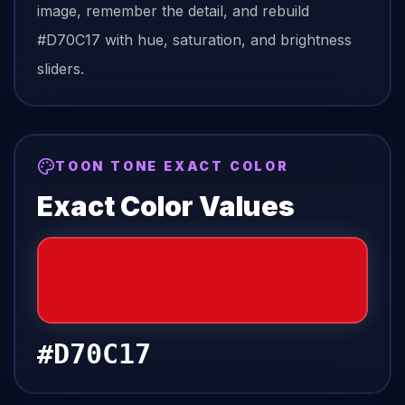
image, remember the detail, and rebuild
#D70C17
with hue, saturation, and brightness
sliders.
TOON TONE EXACT COLOR
Exact Color Values
#D70C17