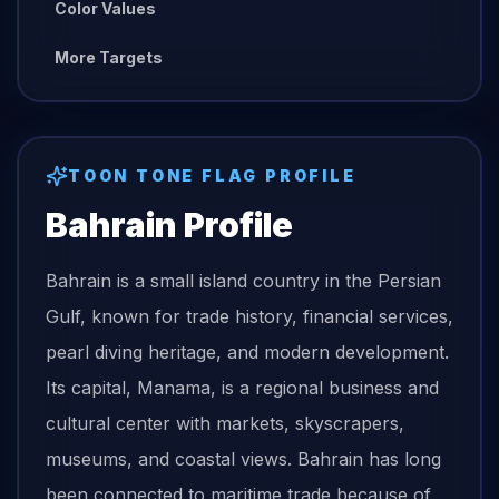
Color Values
More Targets
TOON TONE
FLAG
PROFILE
Bahrain
Profile
Bahrain is a small island country in the Persian
Gulf, known for trade history, financial services,
pearl diving heritage, and modern development.
Its capital, Manama, is a regional business and
cultural center with markets, skyscrapers,
museums, and coastal views. Bahrain has long
been connected to maritime trade because of