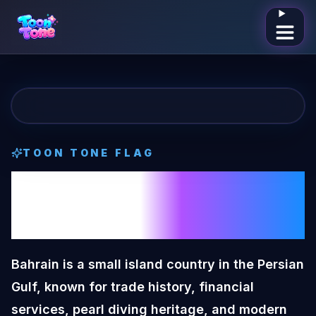
Open me
TOON TONE
FLAG
Bahrain
Toon
Tone
Flag
Bahrain is a small island country in the Persian
Gulf, known for trade history, financial
services, pearl diving heritage, and modern