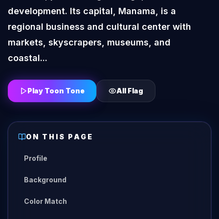
development. Its capital, Manama, is a
regional business and cultural center with
markets, skyscrapers, museums, and
coastal...
Play Toon Tone
All
Flag
ON THIS PAGE
Profile
Background
Color Match