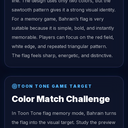
line. The design uses only two colors, but the
sawtooth pattern gives it a strong visual identity.
For a memory game, Bahrain’s flag is very
suitable because it is simple, bold, and instantly
memorable. Players can focus on the red field,
white edge, and repeated triangular pattern.
The flag feels sharp, energetic, and distinctive.
TOON TONE GAME TARGET
Color Match Challenge
In Toon Tone
flag
memory mode,
Bahrain
turns
the
flag
into the visual target. Study the preview