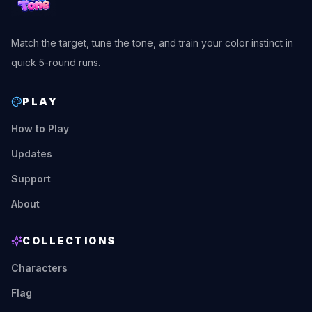
Match the target, tune the tone, and train your color instinct in
quick 5-round runs.
PLAY
How to Play
Updates
Support
About
COLLECTIONS
Characters
Flag