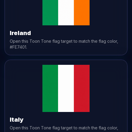
Ireland
Open this Toon Tone
flag
target to match the
flag
color,
#FE7401
.
Italy
Open this Toon Tone
flag
target to match the
flag
color,