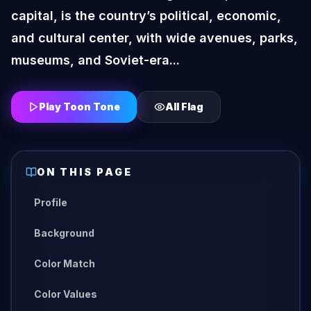
capital, is the country’s political, economic,
and cultural center, with wide avenues, parks,
museums, and Soviet-era...
Play Toon Tone
All
Flag
ON THIS PAGE
Profile
Background
Color Match
Color Values