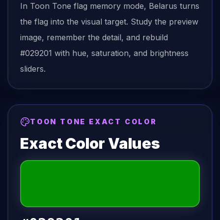
In Toon Tone
flag
memory mode,
Belarus
turns
the
flag
into the visual target. Study the preview
image, remember the detail, and rebuild
#029201
with hue, saturation, and brightness
sliders.
TOON TONE EXACT COLOR
Exact Color Values