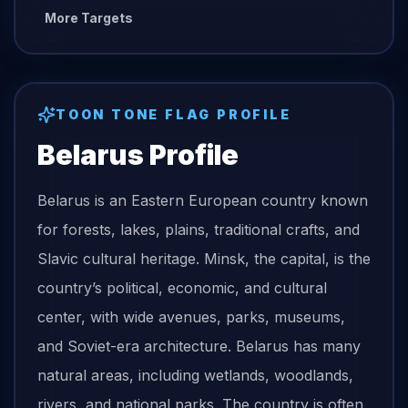
More Targets
TOON TONE
FLAG
PROFILE
Belarus
Profile
Belarus is an Eastern European country known
for forests, lakes, plains, traditional crafts, and
Slavic cultural heritage. Minsk, the capital, is the
country’s political, economic, and cultural
center, with wide avenues, parks, museums,
and Soviet-era architecture. Belarus has many
natural areas, including wetlands, woodlands,
rivers, and national parks. The country is often