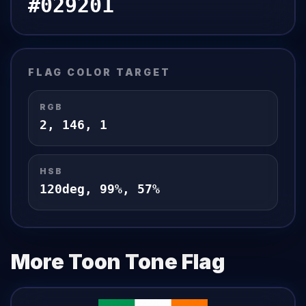
#029201
FLAG
COLOR TARGET
RGB
2
,
146
,
1
HSB
120
deg,
99
%,
57
%
More Toon Tone
Flag