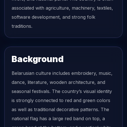
associated with agriculture, machinery, textiles,
software development, and strong folk
traditions.
Background
Belarusian culture includes embroidery, music,
dance, literature, wooden architecture, and
seasonal festivals. The country’s visual identity
is strongly connected to red and green colors
as well as traditional decorative patterns. The
national flag has a large red band on top, a