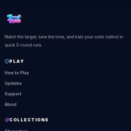
Match the target, tune the tone, and train your color instinct in
quick 5-round runs.
PLAY
How to Play
Updates
Support
About
COLLECTIONS