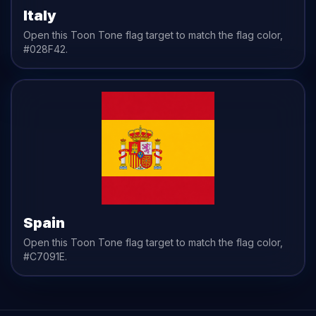
Italy
Open this Toon Tone
flag
target to match the
flag
color,
#028F42
.
Spain
Open this Toon Tone
flag
target to match the
flag
color,
#C7091E
.