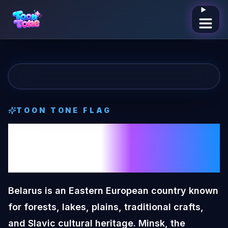
Open me
TOON TONE
FLAG
Belarus
Toon
Tone
Flag
Belarus is an Eastern European country known
for forests, lakes, plains, traditional crafts,
and Slavic cultural heritage. Minsk, the