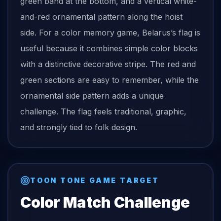
green band at the bottom, and a vertical white-
and-red ornamental pattern along the hoist
side. For a color memory game, Belarus’s flag is
useful because it combines simple color blocks
with a distinctive decorative stripe. The red and
green sections are easy to remember, while the
ornamental side pattern adds a unique
challenge. The flag feels traditional, graphic,
and strongly tied to folk design.
TOON TONE GAME TARGET
Color Match Challenge