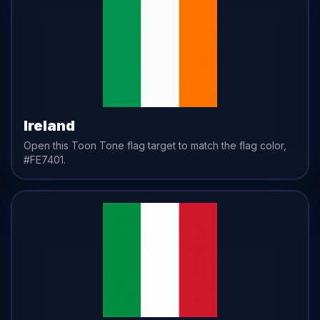
Ireland
Open this Toon Tone
flag
target to match the
flag
color,
#FE7401
.