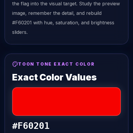
the
flag
into the visual target. Study the preview
image, remember the detail, and rebuild
#F60201
with hue, saturation, and brightness
sliders.
TOON TONE EXACT COLOR
Exact Color Values
#F60201