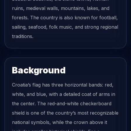
ruins, medieval walls, mountains, lakes, and
forests. The country is also known for football,
sailing, seafood, folk music, and strong regional
traditions.
Background
Croatia’s flag has three horizontal bands: red,
white, and blue, with a detailed coat of arms in
the center. The red-and-white checkerboard
shield is one of the country’s most recognizable
national symbols, while the crown above it