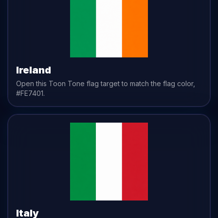
Ireland
Open this Toon Tone
flag
target to match the
flag
color,
#FE7401
.
Italy