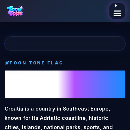
Open me
TOON TONE
FLAG
Croatia
Toon
Tone
Flag
Croatia is a country in Southeast Europe,
known for its Adriatic coastline, historic
cities, islands, national parks, sports, and