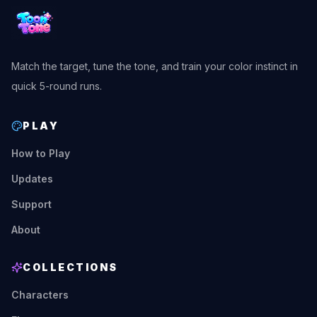
Match the target, tune the tone, and train your color instinct in
quick 5-round runs.
PLAY
How to Play
Updates
Support
About
COLLECTIONS
Characters