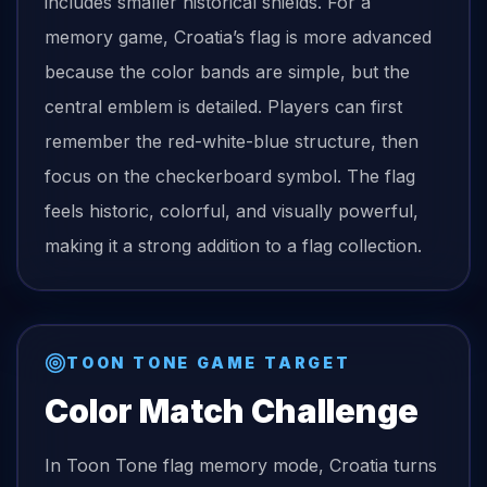
includes smaller historical shields. For a
memory game, Croatia’s flag is more advanced
because the color bands are simple, but the
central emblem is detailed. Players can first
remember the red-white-blue structure, then
focus on the checkerboard symbol. The flag
feels historic, colorful, and visually powerful,
making it a strong addition to a flag collection.
TOON TONE GAME TARGET
Color Match Challenge
In Toon Tone
flag
memory mode,
Croatia
turns