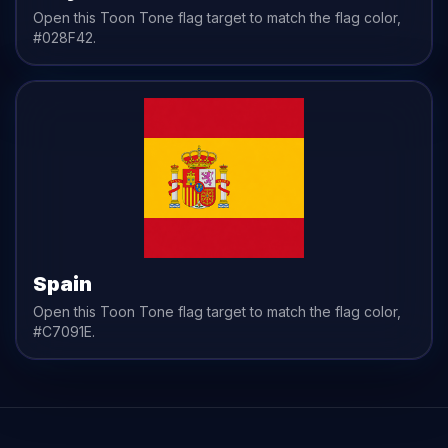
Open this Toon Tone
flag
target to match the
flag
color,
#028F42
.
Spain
Open this Toon Tone
flag
target to match the
flag
color,
#C7091E
.