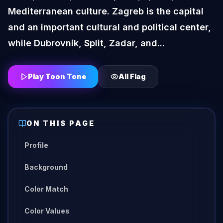
Mediterranean culture. Zagreb is the capital
and an important cultural and political center,
while Dubrovnik, Split, Zadar, and...
Play Toon Tone
All
Flag
ON THIS PAGE
Profile
Background
Color Match
Color Values