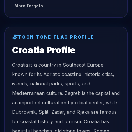
More Targets
TOON TONE
FLAG
PROFILE
Croatia
Profile
Croatia is a country in Southeast Europe,
known for its Adriatic coastline, historic cities,
islands, national parks, sports, and
Mediterranean culture. Zagreb is the capital and
an important cultural and political center, while
Dubrovnik, Split, Zadar, and Rijeka are famous
for coastal history and tourism. Croatia has
beautiful beaches, old stone towns, Roman