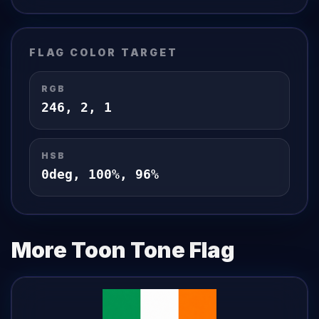
FLAG
COLOR TARGET
RGB
246
,
2
,
1
HSB
0
deg,
100
%,
96
%
More Toon Tone
Flag