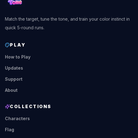
Match the target, tune the tone, and train your color instinct in
quick 5-round runs.
PLAY
How to Play
Updates
Support
About
COLLECTIONS
Characters
Flag