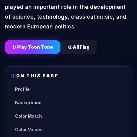
played an important role in the development
of science, technology, classical music, and
modern European politics.
Play Toon Tone
All
Flag
ON THIS PAGE
Profile
Background
Color Match
Color Values