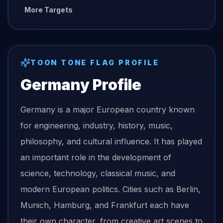
More Targets
TOON TONE
FLAG
PROFILE
Germany
Profile
Germany is a major European country known
for engineering, industry, history, music,
philosophy, and cultural influence. It has played
an important role in the development of
science, technology, classical music, and
modern European politics. Cities such as Berlin,
Munich, Hamburg, and Frankfurt each have
their own character, from creative art scenes to