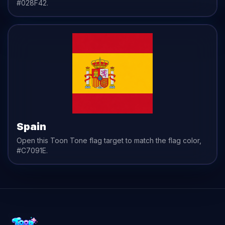
#028F42
.
Spain
Open this Toon Tone
flag
target to match the
flag
color,
#C7091E
.