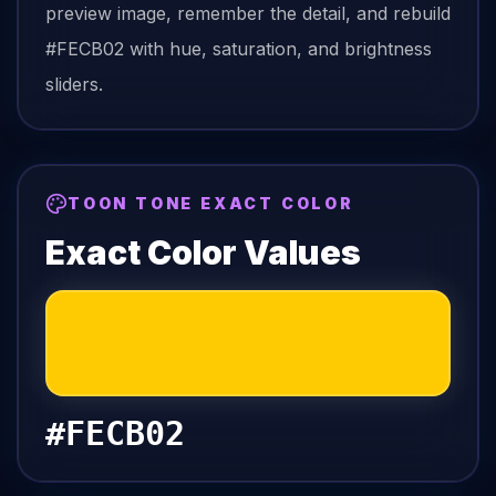
preview image, remember the detail, and rebuild
#FECB02
with hue, saturation, and brightness
sliders.
TOON TONE EXACT COLOR
Exact Color Values
#FECB02