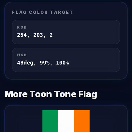
FLAG
COLOR TARGET
RGB
254
,
203
,
2
HSB
48
deg,
99
%,
100
%
More Toon Tone
Flag