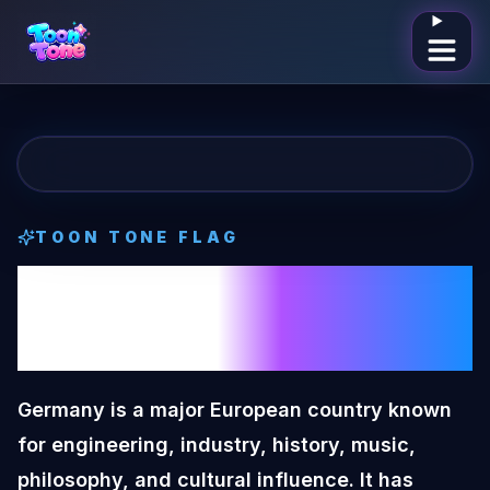
Open me
TOON TONE
FLAG
Germany
Toon
Tone
Flag
Germany is a major European country known
for engineering, industry, history, music,
philosophy, and cultural influence. It has