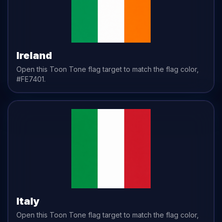
Ireland
Open this Toon Tone
flag
target to match the
flag
color,
#FE7401
.
Italy
Open this Toon Tone
flag
target to match the
flag
color,