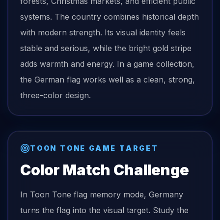
forests, Christmas markets, and efficient public
systems. The country combines historical depth
with modern strength. Its visual identity feels
stable and serious, while the bright gold stripe
adds warmth and energy. In a game collection,
the German flag works well as a clean, strong,
three-color design.
TOON TONE GAME TARGET
Color Match Challenge
In Toon Tone
flag
memory mode,
Germany
turns the
flag
into the visual target. Study the