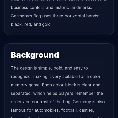
business centers and historic landmarks.
Germany’s flag uses three horizontal bands:
black, red, and gold.
Background
The design is simple, bold, and easy to
recognize, making it very suitable for a color
memory game. Each color block is clear and
separated, which helps players remember the
order and contrast of the flag. Germany is also
famous for automobiles, football, castles,