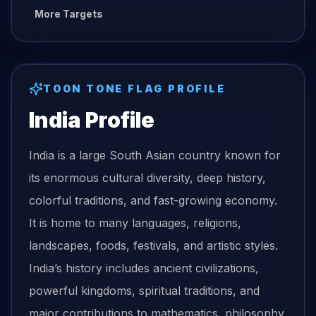
More Targets
TOON TONE
FLAG
PROFILE
India
Profile
India is a large South Asian country known for
its enormous cultural diversity, deep history,
colorful traditions, and fast-growing economy.
It is home to many languages, religions,
landscapes, foods, festivals, and artistic styles.
India’s history includes ancient civilizations,
powerful kingdoms, spiritual traditions, and
major contributions to mathematics, philosophy,