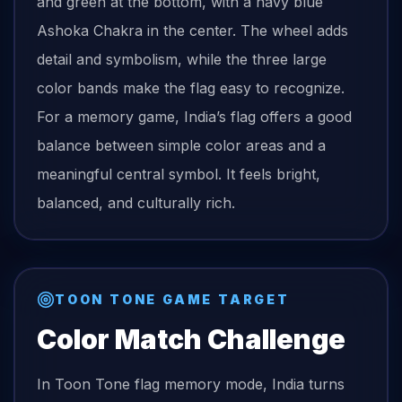
and green at the bottom, with a navy blue
Ashoka Chakra in the center. The wheel adds
detail and symbolism, while the three large
color bands make the flag easy to recognize.
For a memory game, India’s flag offers a good
balance between simple color areas and a
meaningful central symbol. It feels bright,
balanced, and culturally rich.
TOON TONE GAME TARGET
Color Match Challenge
In Toon Tone
flag
memory mode,
India
turns