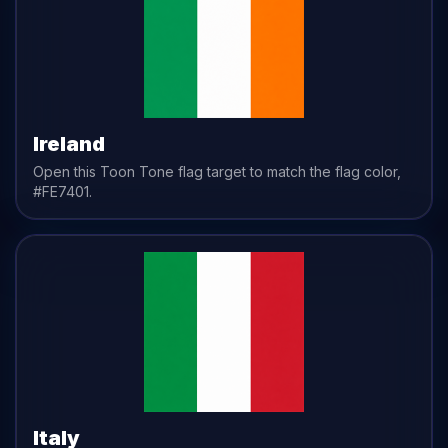
Ireland
Open this Toon Tone
flag
target to match the
flag
color,
#FE7401
.
Italy