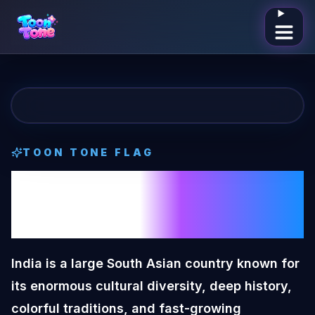
Open me
TOON TONE
FLAG
India
Toon Tone
Flag
India is a large South Asian country known for
its enormous cultural diversity, deep history,
colorful traditions, and fast-growing