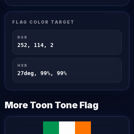
FLAG
COLOR TARGET
RGB
252
,
114
,
2
HSB
27
deg,
99
%,
99
%
More Toon Tone
Flag