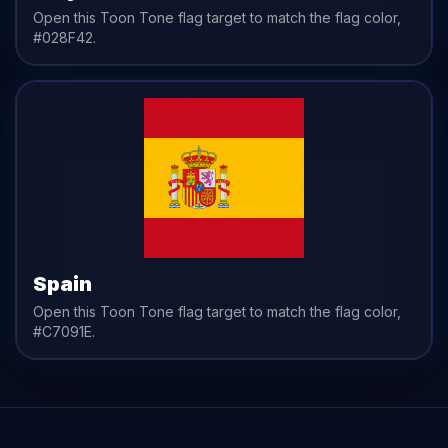
Open this Toon Tone
flag
target to match the
flag
color,
#028F42
.
Spain
Open this Toon Tone
flag
target to match the
flag
color,
#C7091E
.