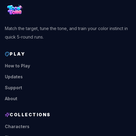
Match the target, tune the tone, and train your color instinct in
quick 5-round runs.
PLAY
How to Play
Updates
Support
About
COLLECTIONS
Characters