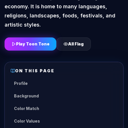
economy. It is home to many languages,
religions, landscapes, foods, festivals, and
artistic styles.
Play Toon Tone
All
Flag
ON THIS PAGE
Profile
Background
Color Match
Color Values