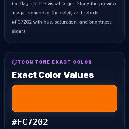
the
flag
into the visual target. Study the preview
image, remember the detail, and rebuild
#FC7202
with hue, saturation, and brightness
sliders.
TOON TONE EXACT COLOR
Exact Color Values
#FC7202