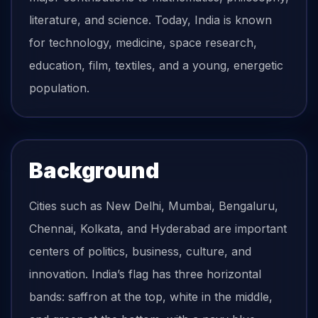
literature, and science. Today, India is known
for technology, medicine, space research,
education, film, textiles, and a young, energetic
population.
Background
Cities such as New Delhi, Mumbai, Bengaluru,
Chennai, Kolkata, and Hyderabad are important
centers of politics, business, culture, and
innovation. India’s flag has three horizontal
bands: saffron at the top, white in the middle,