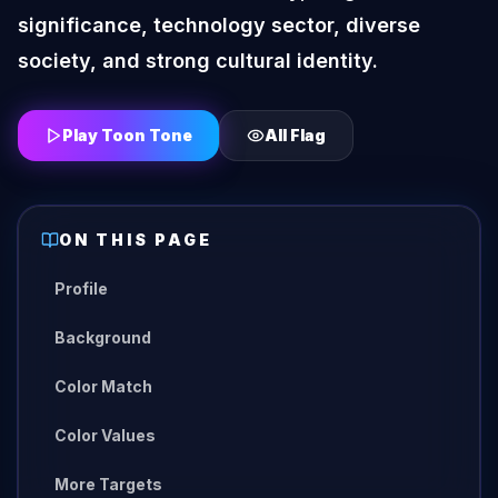
significance, technology sector, diverse
society, and strong cultural identity.
Play Toon Tone
All
Flag
ON THIS PAGE
Profile
Background
Color Match
Color Values
More Targets