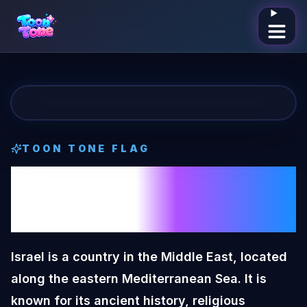
Open me
TOON TONE
FLAG
Israel
Toon Tone
Flag
Israel is a country in the Middle East, located
along the eastern Mediterranean Sea. It is
known for its ancient history, religious