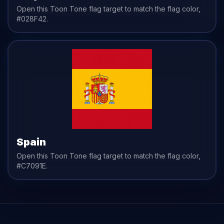
Open this Toon Tone
flag
target to match the
flag
color,
#028F42
.
Spain
Open this Toon Tone
flag
target to match the
flag
color,
#C7091E
.