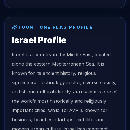
TOON TONE
FLAG
PROFILE
Israel
Profile
Israel is a country in the Middle East, located
along the eastern Mediterranean Sea. It is
known for its ancient history, religious
significance, technology sector, diverse society,
and strong cultural identity. Jerusalem is one of
the world’s most historically and religiously
important cities, while Tel Aviv is known for
business, beaches, startups, nightlife, and
modern urban culture. Israel has important