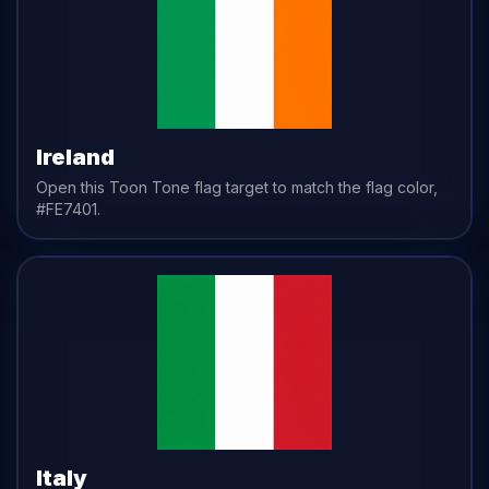
Ireland
Open this Toon Tone
flag
target to match the
flag
color,
#FE7401
.
Italy