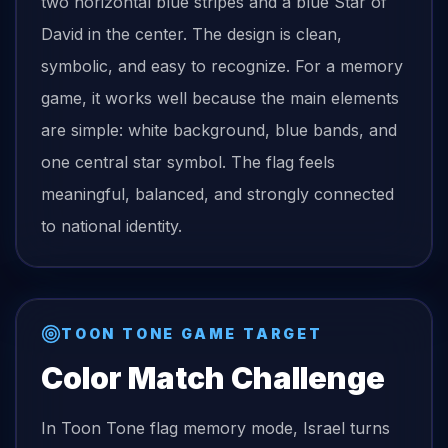
two horizontal blue stripes and a blue Star of
David in the center. The design is clean,
symbolic, and easy to recognize. For a memory
game, it works well because the main elements
are simple: white background, blue bands, and
one central star symbol. The flag feels
meaningful, balanced, and strongly connected
to national identity.
TOON TONE GAME TARGET
Color Match Challenge
In Toon Tone
flag
memory mode,
Israel
turns