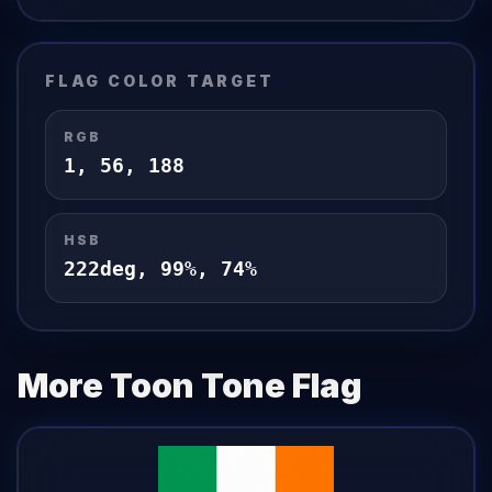
FLAG
COLOR TARGET
RGB
1
,
56
,
188
HSB
222
deg,
99
%,
74
%
More Toon Tone
Flag