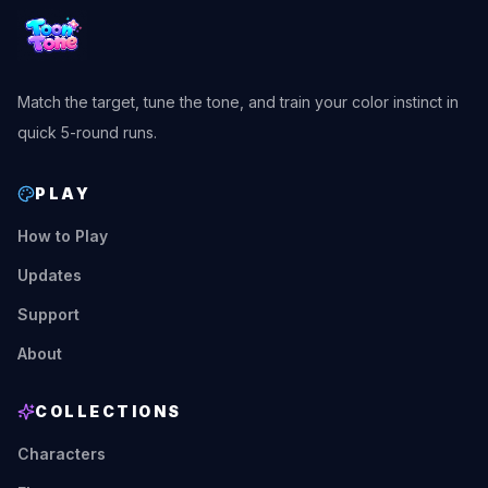
Match the target, tune the tone, and train your color instinct in
quick 5-round runs.
PLAY
How to Play
Updates
Support
About
COLLECTIONS
Characters