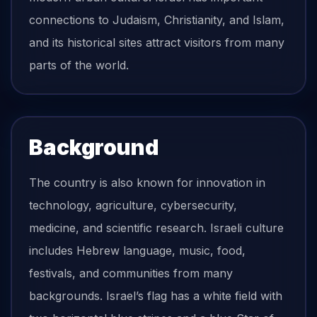
connections to Judaism, Christianity, and Islam,
and its historical sites attract visitors from many
parts of the world.
Background
The country is also known for innovation in
technology, agriculture, cybersecurity,
medicine, and scientific research. Israeli culture
includes Hebrew language, music, food,
festivals, and communities from many
backgrounds. Israel’s flag has a white field with