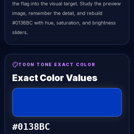
the
flag
into the visual target. Study the preview
image, remember the detail, and rebuild
#0138BC
with hue, saturation, and brightness
sliders.
TOON TONE EXACT COLOR
Exact Color Values
#0138BC