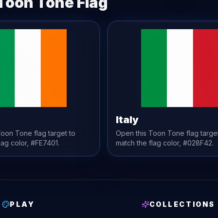
Toon Tone
Flag
Italy
 Toon Tone
flag
target to
Open this Toon Tone
flag
targe
lag
color,
#FE7401
.
match the
flag
color,
#028F42
.
PLAY
COLLECTIONS