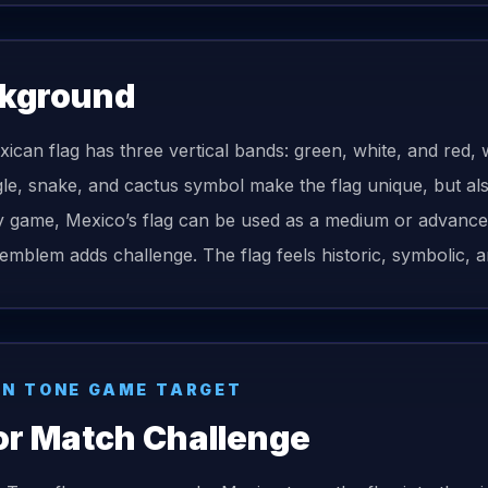
kground
ican flag has three vertical bands: green, white, and red, w
le, snake, and cactus symbol make the flag unique, but als
game, Mexico’s flag can be used as a medium or advanced d
 emblem adds challenge. The flag feels historic, symbolic, an
N TONE GAME TARGET
or Match Challenge