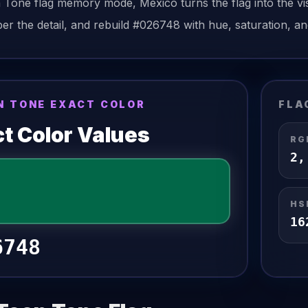
n Tone
flag
memory mode,
Mexico
turns the
flag
into the vi
r the detail, and rebuild
#026748
with hue, saturation, an
N TONE EXACT COLOR
FLA
t Color Values
RG
2
HS
16
6748