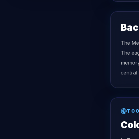
Bac
The Mex
The eag
memory 
central
TOO
Col