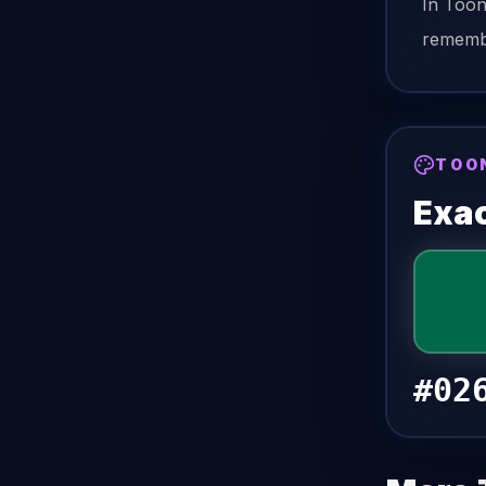
In Too
remembe
TOO
Exac
#02