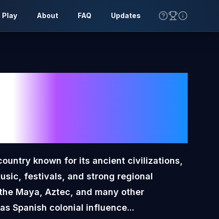
 Play
About
FAQ
Updates
o
Toon
lag
ountry known for its ancient civilizations,
music, festivals, and strong regional
es the Maya, Aztec, and many other
as Spanish colonial influence...