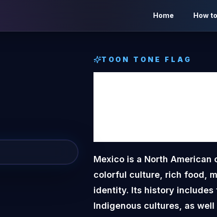
Home
How to
TOON TONE
FLAG
Mexic
Tone
F
Mexico is a North American c
colorful culture, rich food, 
identity. Its history includ
Indigenous cultures, as well 