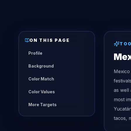
ON THIS PAGE
TO
Profile
Mex
Background
Mexico 
Color Match
festiva
as well
Color Values
most im
More Targets
Yucatán
tacos, m