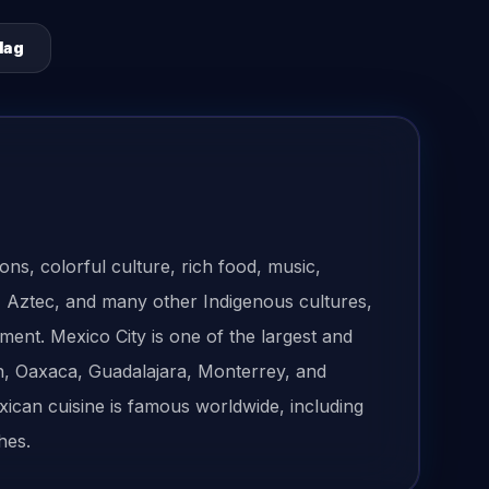
lag
ons, colorful culture, rich food, music,
ya, Aztec, and many other Indigenous cultures,
ment. Mexico City is one of the largest and
ún, Oaxaca, Guadalajara, Monterrey, and
xican cuisine is famous worldwide, including
hes.