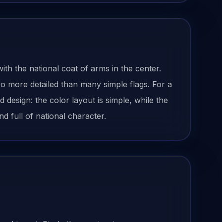
ith the national coat of arms in the center.
o more detailed than many simple flags. For a
esign: the color layout is simple, while the
d full of national character.