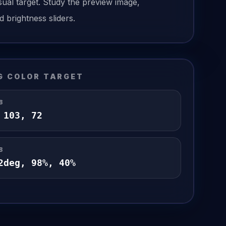
sual target. Study the preview image,
d brightness sliders.
G
COLOR TARGET
B
,
103
,
72
B
2
deg,
98
%,
40
%