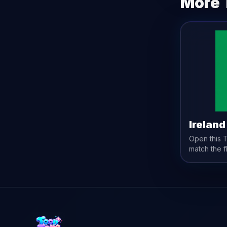
More 
Ireland
Open this
match the
f