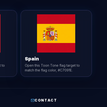
Spain
t to
Open this Toon Tone
flag
target to
match the
flag
color,
#C7091E
.
CONTACT