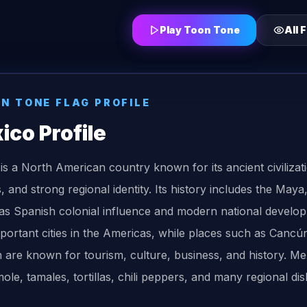
Play Toon Tone
All
F
ON TONE
FLAG
PROFILE
ico
Profile
is a North American country known for its ancient civilizati
ls, and strong regional identity. Its history includes the Ma
 as Spanish colonial influence and modern national develop
portant cities in the Americas, while places such as Canc
 are known for tourism, culture, business, and history. Me
ole, tamales, tortillas, chili peppers, and many regional dis