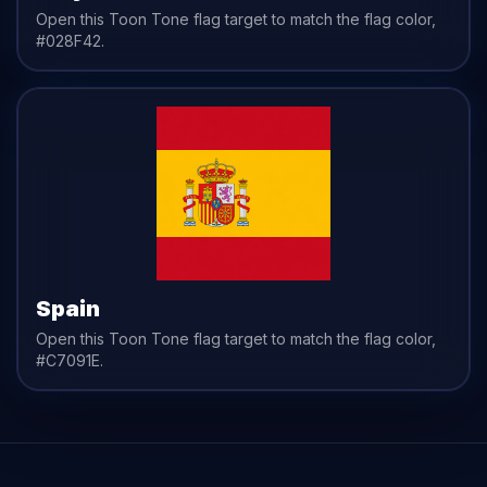
Open this Toon Tone
flag
target to match the
flag
color,
#028F42
.
Spain
Open this Toon Tone
flag
target to match the
flag
color,
#C7091E
.