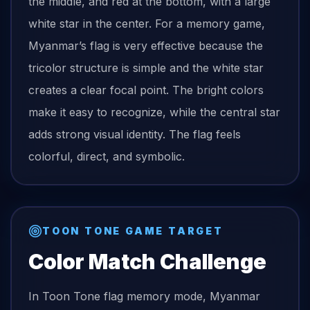
the middle, and red at the bottom, with a large
white star in the center. For a memory game,
Myanmar’s flag is very effective because the
tricolor structure is simple and the white star
creates a clear focal point. The bright colors
make it easy to recognize, while the central star
adds strong visual identity. The flag feels
colorful, direct, and symbolic.
TOON TONE GAME TARGET
Color Match Challenge
In Toon Tone
flag
memory mode,
Myanmar