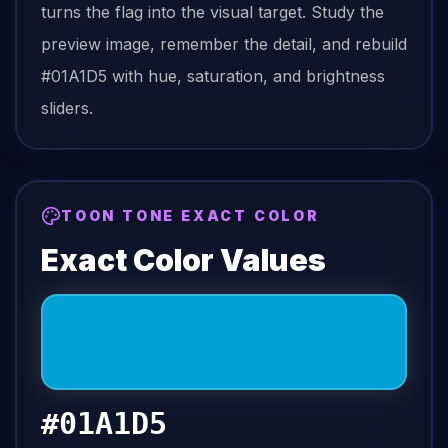
turns the
flag
into the visual target. Study the
preview image, remember the detail, and rebuild
#01A1D5
with hue, saturation, and brightness
sliders.
TOON TONE EXACT COLOR
Exact Color Values
#01A1D5