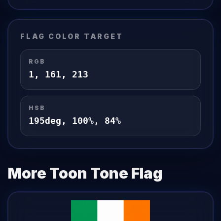
FLAG
COLOR TARGET
RGB
1
,
161
,
213
HSB
195
deg,
100
%,
84
%
More Toon Tone
Flag