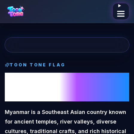
Open me
TOON TONE
FLAG
Myanmar
Toon
Tone
Flag
Myanmar is a Southeast Asian country known
for ancient temples, river valleys, diverse
cultures, traditional crafts, and rich historical