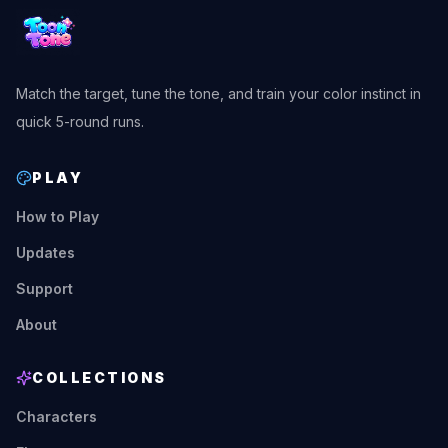
Match the target, tune the tone, and train your color instinct in
quick 5-round runs.
PLAY
How to Play
Updates
Support
About
COLLECTIONS
Characters