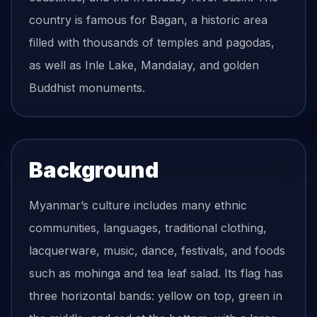
country is famous for Bagan, a historic area
filled with thousands of temples and pagodas,
as well as Inle Lake, Mandalay, and golden
Buddhist monuments.
Background
Myanmar’s culture includes many ethnic
communities, languages, traditional clothing,
lacquerware, music, dance, festivals, and foods
such as mohinga and tea leaf salad. Its flag has
three horizontal bands: yellow on top, green in