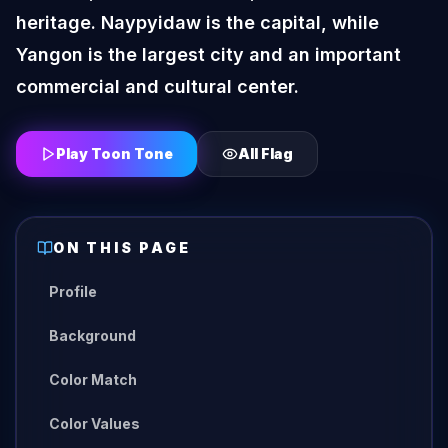
heritage. Naypyidaw is the capital, while
Yangon is the largest city and an important
commercial and cultural center.
Play Toon Tone
All
Flag
ON THIS PAGE
Profile
Background
Color Match
Color Values