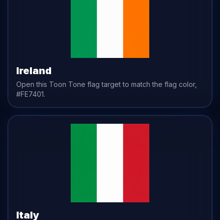
Ireland
Open this Toon Tone
flag
target to match the
flag
color,
#FE7401
.
Italy