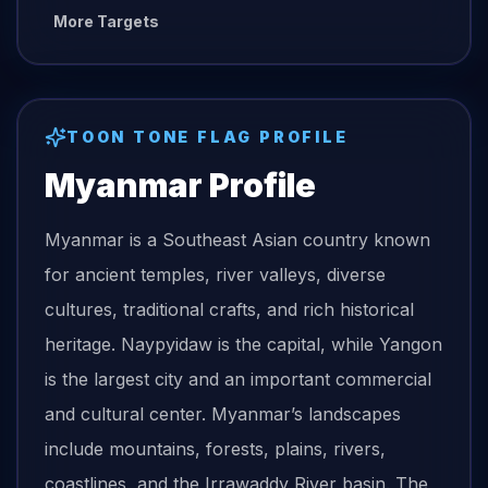
More Targets
TOON TONE
FLAG
PROFILE
Myanmar
Profile
Myanmar is a Southeast Asian country known
for ancient temples, river valleys, diverse
cultures, traditional crafts, and rich historical
heritage. Naypyidaw is the capital, while Yangon
is the largest city and an important commercial
and cultural center. Myanmar’s landscapes
include mountains, forests, plains, rivers,
coastlines, and the Irrawaddy River basin. The