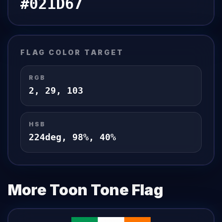
#021D67
FLAG
COLOR TARGET
RGB
2
,
29
,
103
HSB
224
deg,
98
%,
40
%
More Toon Tone
Flag