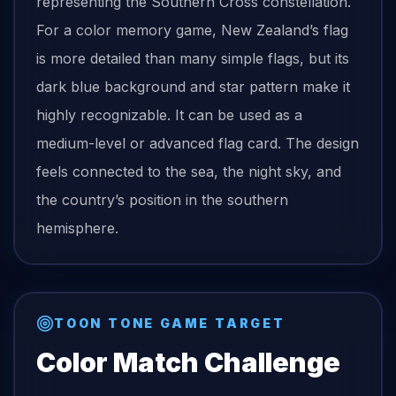
representing the Southern Cross constellation.
For a color memory game, New Zealand’s flag
is more detailed than many simple flags, but its
dark blue background and star pattern make it
highly recognizable. It can be used as a
medium-level or advanced flag card. The design
feels connected to the sea, the night sky, and
the country’s position in the southern
hemisphere.
TOON TONE GAME TARGET
Color Match Challenge