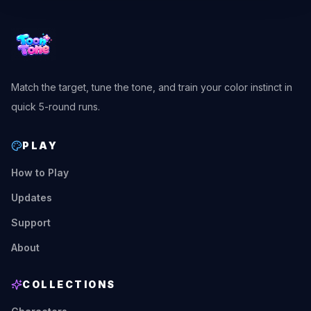
Match the target, tune the tone, and train your color instinct in
quick 5-round runs.
PLAY
How to Play
Updates
Support
About
COLLECTIONS