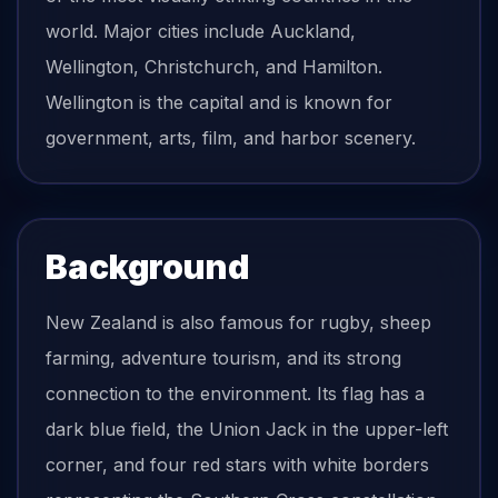
world. Major cities include Auckland,
Wellington, Christchurch, and Hamilton.
Wellington is the capital and is known for
government, arts, film, and harbor scenery.
Background
New Zealand is also famous for rugby, sheep
farming, adventure tourism, and its strong
connection to the environment. Its flag has a
dark blue field, the Union Jack in the upper-left
corner, and four red stars with white borders