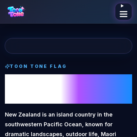
Open me
TOON TONE
FLAG
New Zealand
Toon Tone
Flag
New Zealand is an island country in the
southwestern Pacific Ocean, known for
dramatic landscapes, outdoor life, Maori