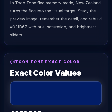
In Toon Tone
flag
memory mode,
New Zealand
turns the
flag
into the visual target. Study the
preview image, remember the detail, and rebuild
#021D67
with hue, saturation, and brightness
sliders.
TOON TONE EXACT COLOR
Exact Color Values