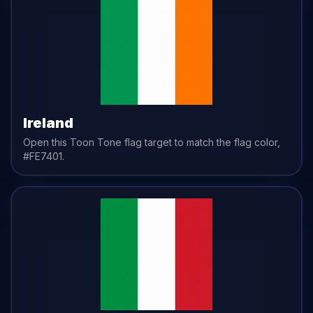
Ireland
Open this Toon Tone
flag
target to match the
flag
color,
#FE7401
.