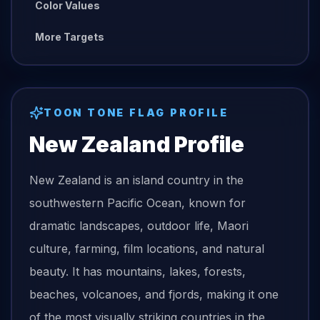
Color Values
More Targets
TOON TONE
FLAG
PROFILE
New Zealand
Profile
New Zealand is an island country in the
southwestern Pacific Ocean, known for
dramatic landscapes, outdoor life, Maori
culture, farming, film locations, and natural
beauty. It has mountains, lakes, forests,
beaches, volcanoes, and fjords, making it one
of the most visually striking countries in the