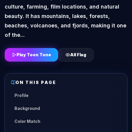
culture, farming, film locations, and natural
beauty. It has mountains, lakes, forests,
beaches, volcanoes, and fjords, making it one
of the...
Play Toon Tone
All
Flag
ON THIS PAGE
Profile
Background
Color Match