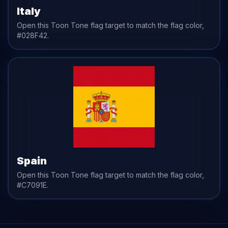
Italy
Open this Toon Tone
flag
target to match the
flag
color,
#028F42
.
Spain
Open this Toon Tone
flag
target to match the
flag
color,
#C7091E
.