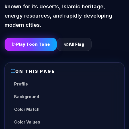
known for its deserts, Islamic heritage,
energy resources, and rapidly developing
modern cities.
Play Toon Tone
All
Flag
ON THIS PAGE
Profile
Background
Color Match
Color Values