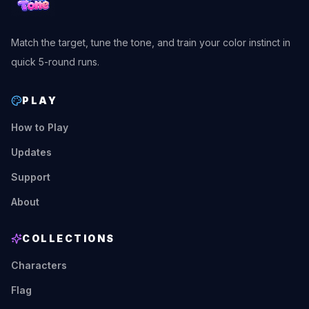
Match the target, tune the tone, and train your color instinct in
quick 5-round runs.
PLAY
How to Play
Updates
Support
About
COLLECTIONS
Characters
Flag