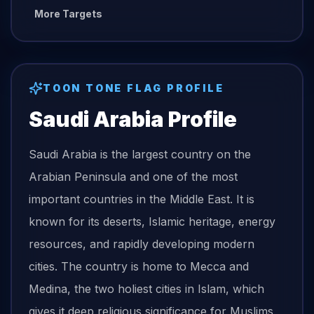
More Targets
TOON TONE
FLAG
PROFILE
Saudi Arabia
Profile
Saudi Arabia is the largest country on the
Arabian Peninsula and one of the most
important countries in the Middle East. It is
known for its deserts, Islamic heritage, energy
resources, and rapidly developing modern
cities. The country is home to Mecca and
Medina, the two holiest cities in Islam, which
gives it deep religious significance for Muslims