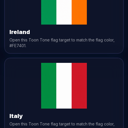
Ireland
Open this Toon Tone
flag
target to match the
flag
color,
#FE7401
.
Italy
Open this Toon Tone
flag
target to match the
flag
color,