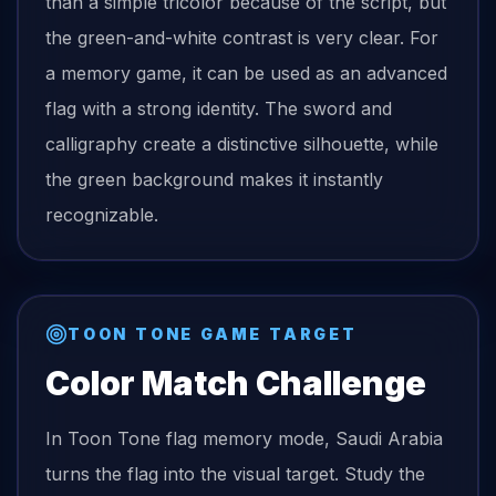
than a simple tricolor because of the script, but
the green-and-white contrast is very clear. For
a memory game, it can be used as an advanced
flag with a strong identity. The sword and
calligraphy create a distinctive silhouette, while
the green background makes it instantly
recognizable.
TOON TONE GAME TARGET
Color Match Challenge
In Toon Tone
flag
memory mode,
Saudi Arabia
turns the
flag
into the visual target. Study the