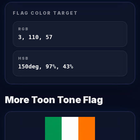
FLAG
COLOR TARGET
RGB
3
,
110
,
57
HSB
150
deg,
97
%,
43
%
More Toon Tone
Flag