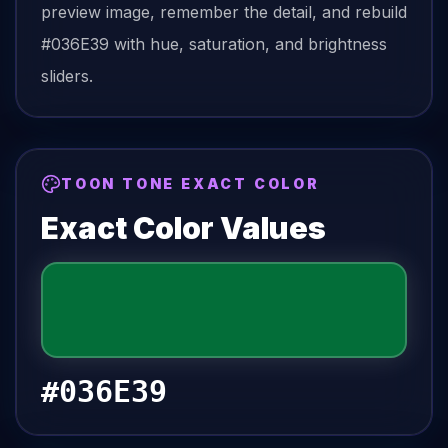
preview image, remember the detail, and rebuild
#036E39
with hue, saturation, and brightness
sliders.
TOON TONE EXACT COLOR
Exact Color Values
#036E39