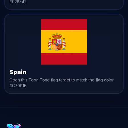
#028F42
.
Spain
Open this Toon Tone
flag
target to match the
flag
color,
#C7091E
.