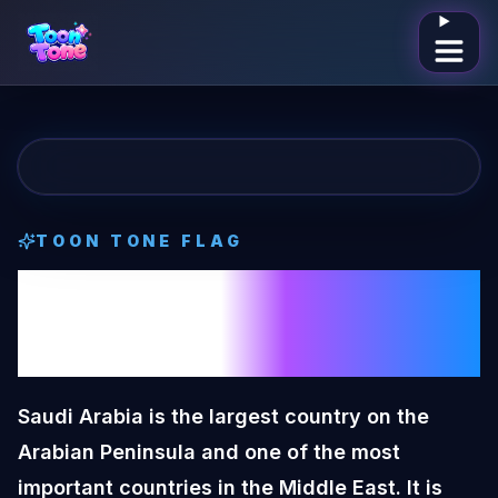
Open me
TOON TONE
FLAG
Saudi Arabia
Toon Tone
Flag
Saudi Arabia is the largest country on the
Arabian Peninsula and one of the most
important countries in the Middle East. It is