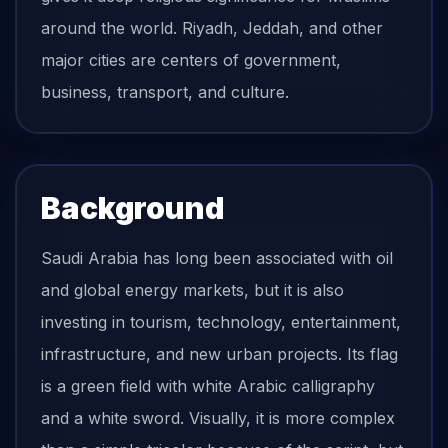
around the world. Riyadh, Jeddah, and other
major cities are centers of government,
business, transport, and culture.
Background
Saudi Arabia has long been associated with oil
and global energy markets, but it is also
investing in tourism, technology, entertainment,
infrastructure, and new urban projects. Its flag
is a green field with white Arabic calligraphy
and a white sword. Visually, it is more complex