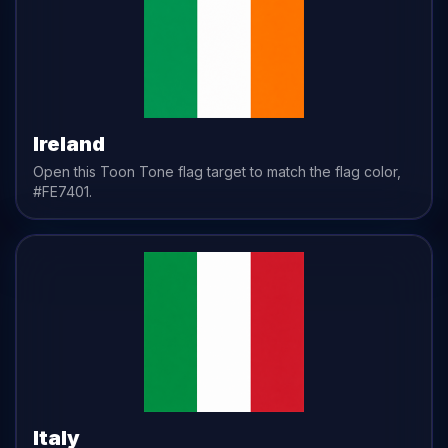
Ireland
Open this Toon Tone
flag
target to match the
flag
color,
#FE7401
.
Italy