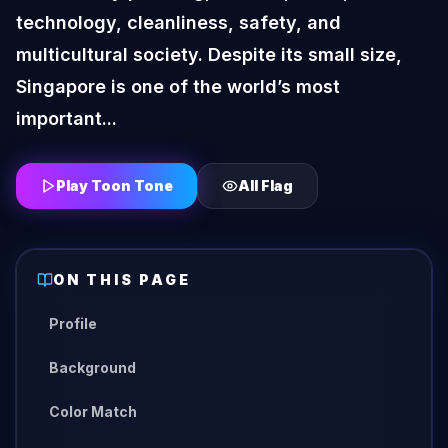
technology, cleanliness, safety, and
multicultural society. Despite its small size,
Singapore is one of the world’s most
important...
Play Toon Tone
All
Flag
ON THIS PAGE
Profile
Background
Color Match