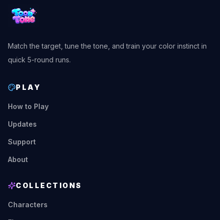
Match the target, tune the tone, and train your color instinct in
quick 5-round runs.
PLAY
How to Play
Updates
Support
About
COLLECTIONS
Characters