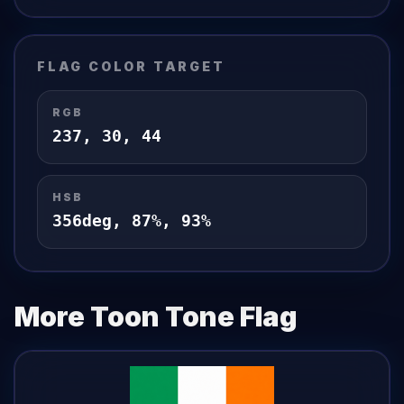
FLAG
COLOR TARGET
RGB
237
,
30
,
44
HSB
356
deg,
87
%,
93
%
More Toon Tone
Flag