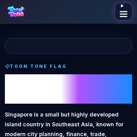
Open me
TOON TONE
FLAG
Singapore
Toon
Tone
Flag
Singapore is a small but highly developed
island country in Southeast Asia, known for
modern city planning, finance, trade,