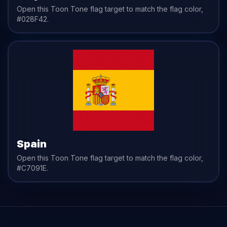
Open this Toon Tone
flag
target to match the
flag
color,
#028F42
.
Spain
Open this Toon Tone
flag
target to match the
flag
color,
#C7091E
.