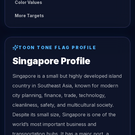
Color Values
More Targets
TOON TONE
FLAG
PROFILE
Singapore
Profile
Singapore is a small but highly developed island
country in Southeast Asia, known for modern
city planning, finance, trade, technology,
cleanliness, safety, and multicultural society.
Despite its small size, Singapore is one of the
world’s most important business and
transportation hubs. It has a major port, a