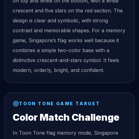
on top and white on the bottom, with a white
crescent and five stars on the red section. The
design is clear and symbolic, with strong
contrast and memorable shapes. For a memory
game, Singapore’s flag works well because it
combines a simple two-color base with a
distinctive crescent-and-stars symbol. It feels
modern, orderly, bright, and confident.
TOON TONE GAME TARGET
Color Match Challenge
In Toon Tone
flag
memory mode,
Singapore