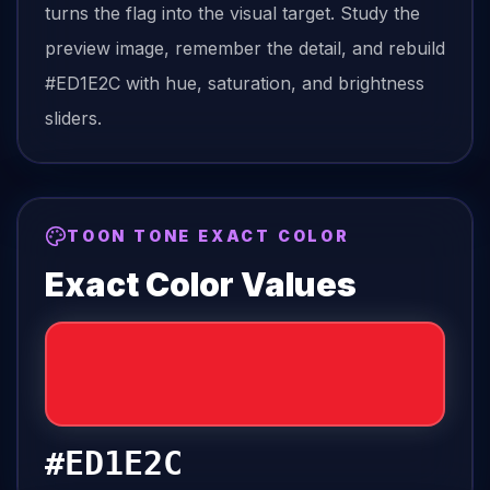
turns the
flag
into the visual target. Study the
preview image, remember the detail, and rebuild
#ED1E2C
with hue, saturation, and brightness
sliders.
TOON TONE EXACT COLOR
Exact Color Values
#ED1E2C