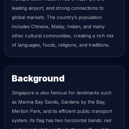
leading airport, and strong connections to
global markets. The country’s population
includes Chinese, Malay, Indian, and many
other cultural communities, creating a rich mix
of languages, foods, religions, and traditions.
Background
Singapore is also famous for landmarks such
as Marina Bay Sands, Gardens by the Bay,
Merlion Park, and its efficient public transport
system. Its flag has two horizontal bands: red