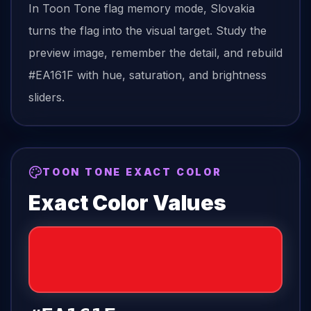
In Toon Tone
flag
memory mode,
Slovakia
turns the
flag
into the visual target. Study the
preview image, remember the detail, and rebuild
#EA161F
with hue, saturation, and brightness
sliders.
TOON TONE EXACT COLOR
Exact Color Values