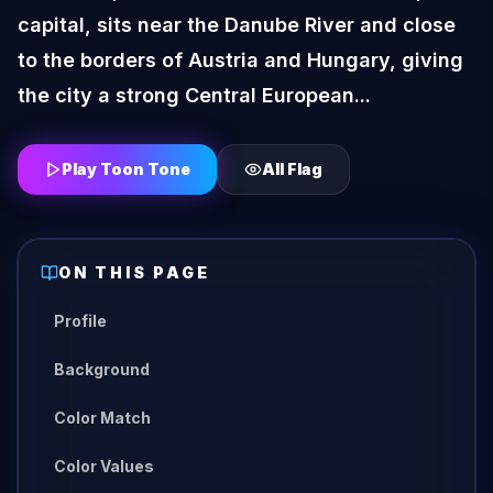
capital, sits near the Danube River and close
to the borders of Austria and Hungary, giving
the city a strong Central European...
Play Toon Tone
All
Flag
ON THIS PAGE
Profile
Background
Color Match
Color Values