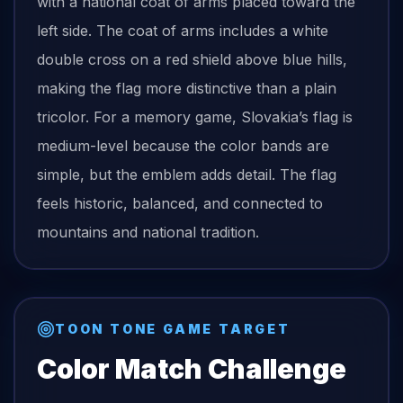
with a national coat of arms placed toward the
left side. The coat of arms includes a white
double cross on a red shield above blue hills,
making the flag more distinctive than a plain
tricolor. For a memory game, Slovakia’s flag is
medium-level because the color bands are
simple, but the emblem adds detail. The flag
feels historic, balanced, and connected to
mountains and national tradition.
TOON TONE GAME TARGET
Color Match Challenge