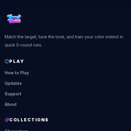
Match the target, tune the tone, and train your color instinct in
quick 5-round runs.
PLAY
How to Play
Updates
Support
About
COLLECTIONS