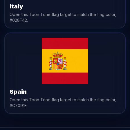
Italy
Open this Toon Tone
flag
target to match the
flag
color,
#028F42
.
Spain
Open this Toon Tone
flag
target to match the
flag
color,
#C7091E
.