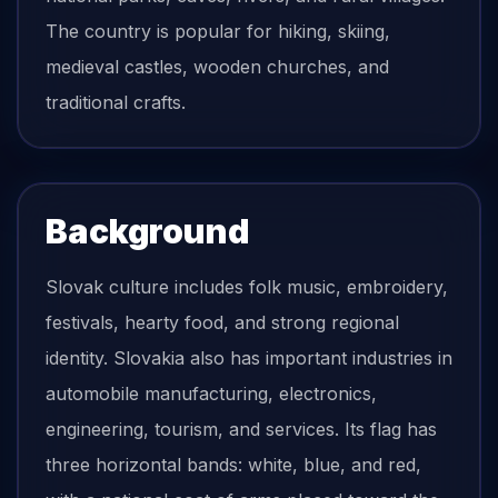
The country is popular for hiking, skiing,
medieval castles, wooden churches, and
traditional crafts.
Background
Slovak culture includes folk music, embroidery,
festivals, hearty food, and strong regional
identity. Slovakia also has important industries in
automobile manufacturing, electronics,
engineering, tourism, and services. Its flag has
three horizontal bands: white, blue, and red,