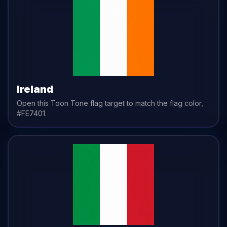
Ireland
Open this Toon Tone
flag
target to match the
flag
color,
#FE7401
.