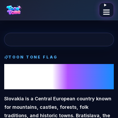
Open me
TOON TONE
FLAG
Slovakia
Toon
Tone
Flag
Slovakia is a Central European country known
for mountains, castles, forests, folk
traditions, and historic towns. Bratislava, the