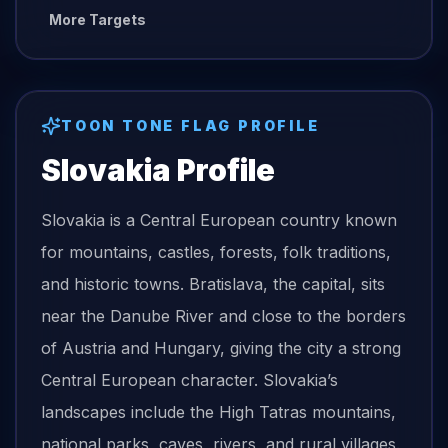
More Targets
TOON TONE
FLAG
PROFILE
Slovakia
Profile
Slovakia is a Central European country known
for mountains, castles, forests, folk traditions,
and historic towns. Bratislava, the capital, sits
near the Danube River and close to the borders
of Austria and Hungary, giving the city a strong
Central European character. Slovakia’s
landscapes include the High Tatras mountains,
national parks, caves, rivers, and rural villages.