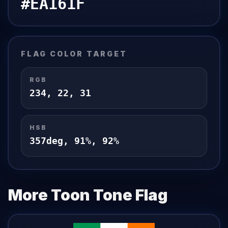
#EA161F
FLAG
COLOR TARGET
RGB
234
,
22
,
31
HSB
357
deg,
91
%,
92
%
More Toon Tone
Flag