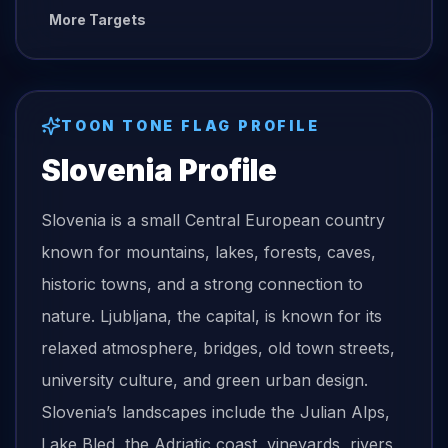
More Targets
TOON TONE
FLAG
PROFILE
Slovenia
Profile
Slovenia is a small Central European country
known for mountains, lakes, forests, caves,
historic towns, and a strong connection to
nature. Ljubljana, the capital, is known for its
relaxed atmosphere, bridges, old town streets,
university culture, and green urban design.
Slovenia’s landscapes include the Julian Alps,
Lake Bled, the Adriatic coast, vineyards, rivers,