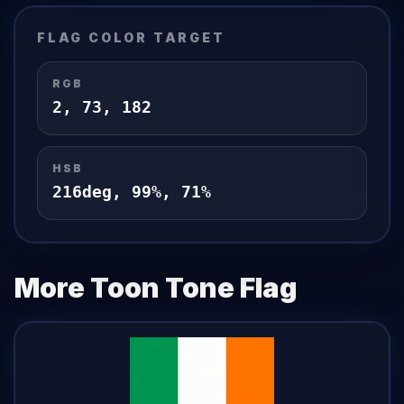
FLAG
COLOR TARGET
RGB
2
,
73
,
182
HSB
216
deg,
99
%,
71
%
More Toon Tone
Flag