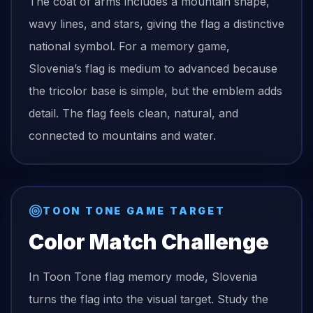
The coat of arms includes a mountain shape,
wavy lines, and stars, giving the flag a distinctive
national symbol. For a memory game,
Slovenia’s flag is medium to advanced because
the tricolor base is simple, but the emblem adds
detail. The flag feels clean, natural, and
connected to mountains and water.
TOON TONE GAME TARGET
Color Match Challenge
In Toon Tone
flag
memory mode,
Slovenia
turns the
flag
into the visual target. Study the