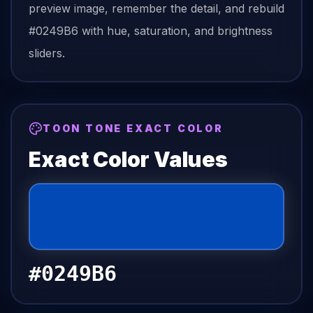
preview image, remember the detail, and rebuild
#0249B6
with hue, saturation, and brightness
sliders.
TOON TONE EXACT COLOR
Exact Color Values
#0249B6