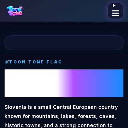
Open me
TOON TONE
FLAG
Slovenia
Toon
Tone
Flag
Slovenia is a small Central European country
known for mountains, lakes, forests, caves,
historic towns, and a strong connection to