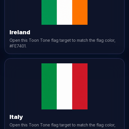
Ireland
Open this Toon Tone
flag
target to match the
flag
color,
#FE7401
.
Italy
Open this Toon Tone
flag
target to match the
flag
color,