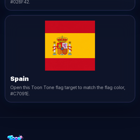
#028F42
.
Spain
Open this Toon Tone
flag
target to match the
flag
color,
#C7091E
.