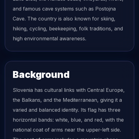
and famous cave systems such as Postojna
Cave. The country is also known for skiing,
hiking, cycling, beekeeping, folk traditions, and
high environmental awareness.
Background
Slovenia has cultural links with Central Europe,
the Balkans, and the Mediterranean, giving it a
varied and balanced identity. Its flag has three
horizontal bands: white, blue, and red, with the
national coat of arms near the upper-left side.