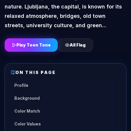
nature. Ljubljana, the capital, is known for its
relaxed atmosphere, bridges, old town
streets, university culture, and green...
Play Toon Tone
All
Flag
ON THIS PAGE
Profile
Background
Color Match
Color Values