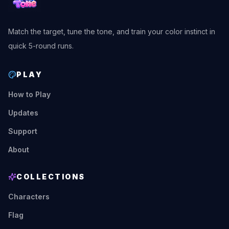
Match the target, tune the tone, and train your color instinct in
quick 5-round runs.
PLAY
How to Play
Updates
Support
About
COLLECTIONS
Characters
Flag