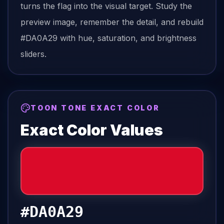
turns the
flag
into the visual target. Study the
preview image, remember the detail, and rebuild
#DA0A29
with hue, saturation, and brightness
sliders.
TOON TONE EXACT COLOR
Exact Color Values
#DA0A29