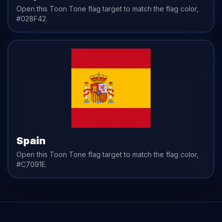
Open this Toon Tone
flag
target to match the
flag
color,
#028F42
.
Spain
Open this Toon Tone
flag
target to match the
flag
color,
#C7091E
.