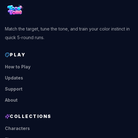
Match the target, tune the tone, and train your color instinct in
quick 5-round runs.
PLAY
How to Play
Updates
Support
About
COLLECTIONS
Characters