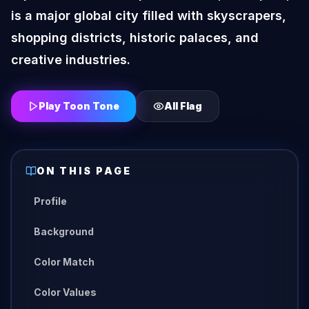
is a major global city filled with skyscrapers,
shopping districts, historic palaces, and
creative industries.
Play Toon Tone
All
Flag
ON THIS PAGE
Profile
Background
Color Match
Color Values