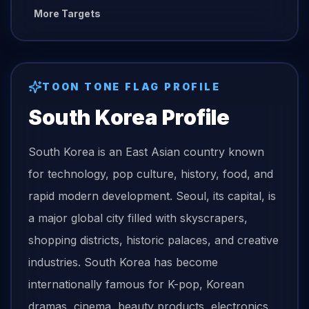
More Targets
TOON TONE
FLAG
PROFILE
South Korea
Profile
South Korea is an East Asian country known
for technology, pop culture, history, food, and
rapid modern development. Seoul, its capital, is
a major global city filled with skyscrapers,
shopping districts, historic palaces, and creative
industries. South Korea has become
internationally famous for K-pop, Korean
dramas, cinema, beauty products, electronics,