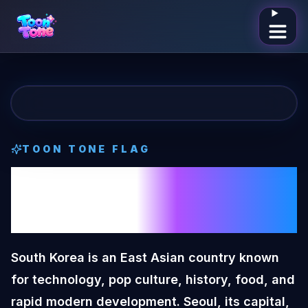
Open me
TOON TONE
FLAG
South Korea
Toon
Tone
Flag
South Korea is an East Asian country known
for technology, pop culture, history, food, and
rapid modern development. Seoul, its capital,