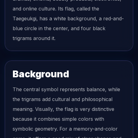
and online culture. Its flag, called the
Taegeukgi, has a white background, a red-and-
blue circle in the center, and four black
trigrams around it.
Background
The central symbol represents balance, while
the trigrams add cultural and philosophical
meaning. Visually, the flag is very distinctive
because it combines simple colors with
symbolic geometry. For a memory-and-color