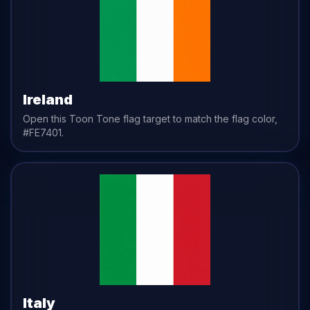
Ireland
Open this Toon Tone
flag
target to match the
flag
color,
#FE7401
.
Italy