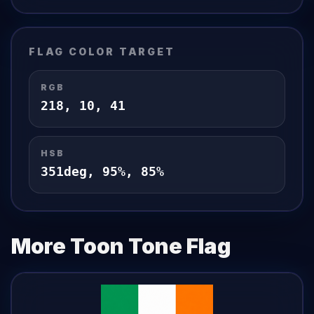
FLAG
COLOR TARGET
RGB
218
,
10
,
41
HSB
351
deg,
95
%,
85
%
More Toon Tone
Flag