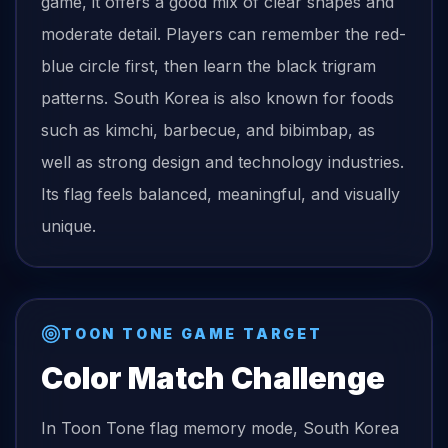
game, it offers a good mix of clear shapes and
moderate detail. Players can remember the red-
blue circle first, then learn the black trigram
patterns. South Korea is also known for foods
such as kimchi, barbecue, and bibimbap, as
well as strong design and technology industries.
Its flag feels balanced, meaningful, and visually
unique.
TOON TONE GAME TARGET
Color Match Challenge
In Toon Tone
flag
memory mode,
South Korea