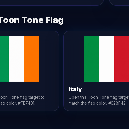
Toon Tone
Flag
Italy
 Toon Tone
flag
target to
Open this Toon Tone
flag
targe
lag
color,
#FE7401
.
match the
flag
color,
#028F42
.