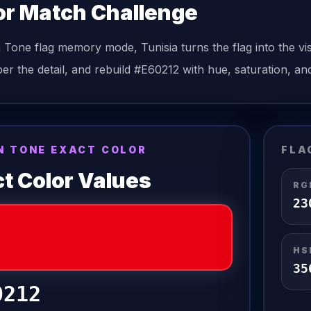
or Match Challenge
n Tone
flag
memory mode,
Tunisia
turns the
flag
into the vi
r the detail, and rebuild
#E60212
with hue, saturation, and
N TONE EXACT COLOR
FLA
t Color Values
RG
23
HS
35
0212