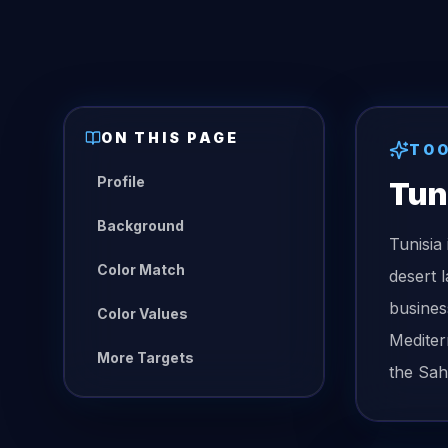
ON THIS PAGE
TO
Profile
Tun
Background
Tunisia
Color Match
desert 
busines
Color Values
Mediter
More Targets
the Sah