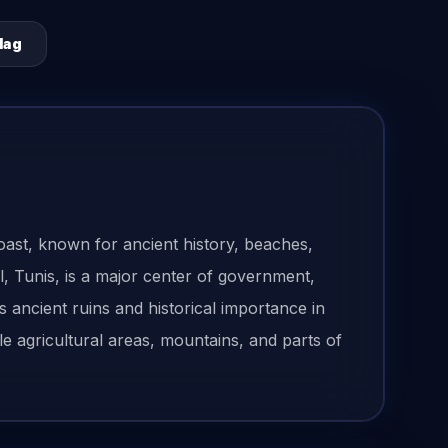
lag
oast, known for ancient history, beaches,
al, Tunis, is a major center of government,
 ancient ruins and historical importance in
le agricultural areas, mountains, and parts of