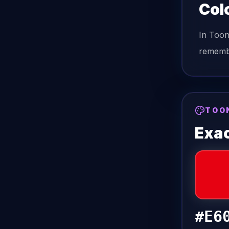
Col
In Too
remembe
TOO
Exac
#E6