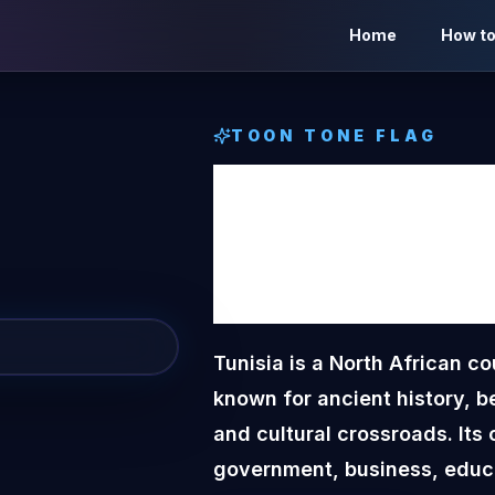
Home
How to
TOON TONE
FLAG
Tunisi
Tone
F
Tunisia is a North African c
known for ancient history, b
and cultural crossroads. Its c
government, business, educa