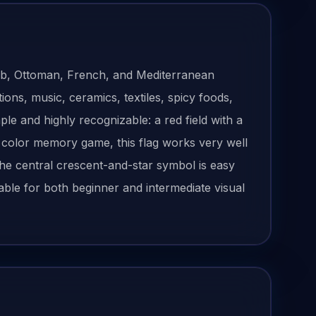
b, Ottoman, French, and Mediterranean
ions, music, ceramics, textiles, spicy foods,
ple and highly recognizable: a red field with a
 a color memory game, this flag works very well
 the central crescent-and-star symbol is easy
itable for both beginner and intermediate visual