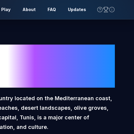
 Play
About
FAQ
Updates
a
Toon
lag
ountry located on the Mediterranean coast,
eaches, desert landscapes, olive groves,
apital, Tunis, is a major center of
tion, and culture.