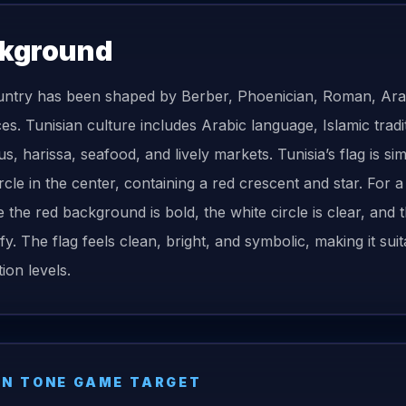
kground
ntry has been shaped by Berber, Phoenician, Roman, Ara
es. Tunisian culture includes Arabic language, Islamic tradit
, harissa, seafood, and lively markets. Tunisia’s flag is sim
ircle in the center, containing a red crescent and star. For
 the red background is bold, the white circle is clear, and
ify. The flag feels clean, bright, and symbolic, making it su
ion levels.
N TONE GAME TARGET