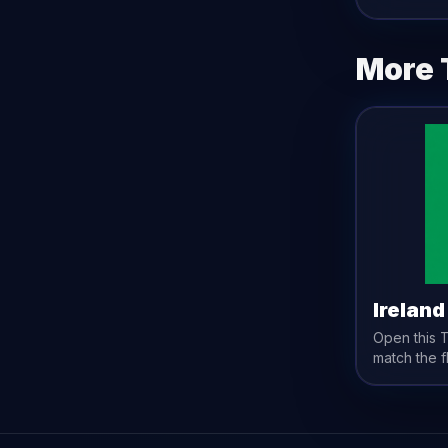
More 
Ireland
Open this
match the
f