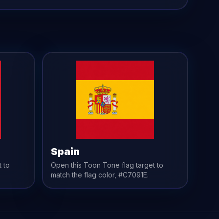
Spain
t to
Open this Toon Tone
flag
target to
match the
flag
color,
#C7091E
.