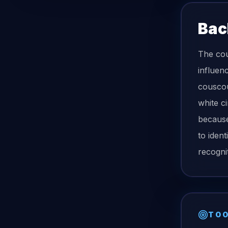
Bac
The cou
influenc
couscous
white c
because
to ident
recognit
TOO