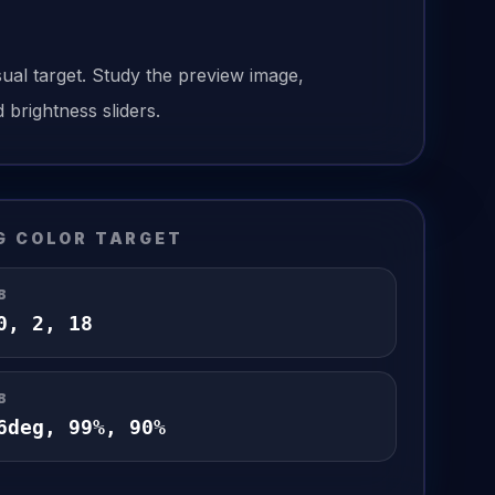
sual target. Study the preview image,
 brightness sliders.
G
COLOR TARGET
B
0
,
2
,
18
B
6
deg,
99
%,
90
%