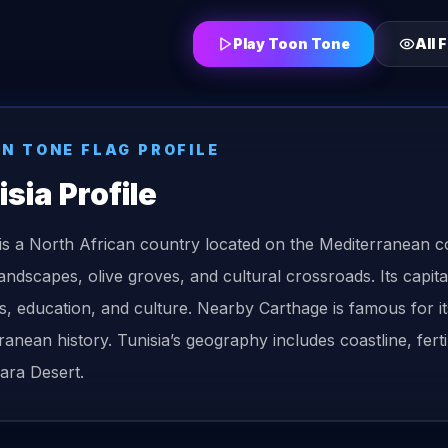
Play Toon Tone
All
F
ON TONE
FLAG
PROFILE
isia
Profile
 is a North African country located on the Mediterranean c
landscapes, olive groves, and cultural crossroads. Its capit
s, education, and culture. Nearby Carthage is famous for its
ranean history. Tunisia’s geography includes coastline, ferti
ara Desert.