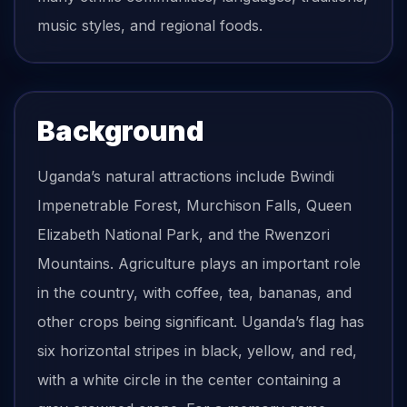
music styles, and regional foods.
Background
Uganda’s natural attractions include Bwindi
Impenetrable Forest, Murchison Falls, Queen
Elizabeth National Park, and the Rwenzori
Mountains. Agriculture plays an important role
in the country, with coffee, tea, bananas, and
other crops being significant. Uganda’s flag has
six horizontal stripes in black, yellow, and red,
with a white circle in the center containing a