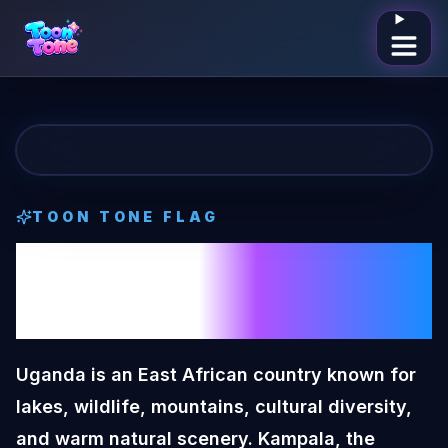
Open me
TOON TONE
FLAG
Uganda
Toon
Tone
Flag
Uganda is an East African country known for
lakes, wildlife, mountains, cultural diversity,
and warm natural scenery. Kampala, the