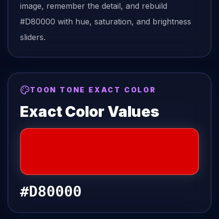
image, remember the detail, and rebuild
#D80000
with hue, saturation, and brightness
sliders.
TOON TONE EXACT COLOR
Exact Color Values
#D80000