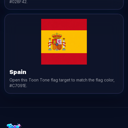
#028F42
.
Spain
Open this Toon Tone
flag
target to match the
flag
color,
#C7091E
.