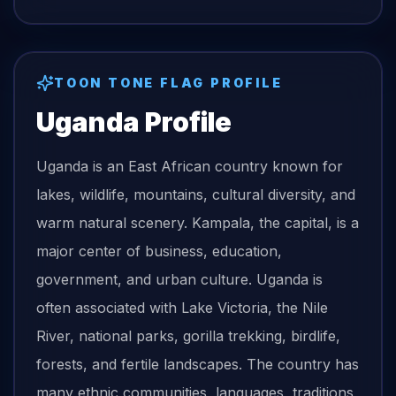
TOON TONE
FLAG
PROFILE
Uganda
Profile
Uganda is an East African country known for
lakes, wildlife, mountains, cultural diversity, and
warm natural scenery. Kampala, the capital, is a
major center of business, education,
government, and urban culture. Uganda is
often associated with Lake Victoria, the Nile
River, national parks, gorilla trekking, birdlife,
forests, and fertile landscapes. The country has
many ethnic communities, languages, traditions,