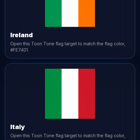
Ireland
Open this Toon Tone
flag
target to match the
flag
color,
#FE7401
.
Italy
Open this Toon Tone
flag
target to match the
flag
color,