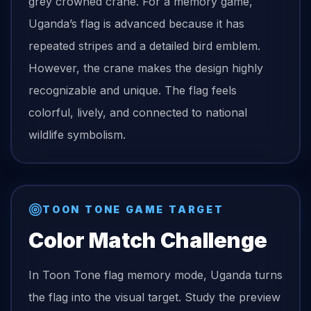
grey crowned crane. For a memory game,
Uganda’s flag is advanced because it has
repeated stripes and a detailed bird emblem.
However, the crane makes the design highly
recognizable and unique. The flag feels
colorful, lively, and connected to national
wildlife symbolism.
TOON TONE GAME TARGET
Color Match Challenge
In Toon Tone
flag
memory mode,
Uganda
turns
the
flag
into the visual target. Study the preview