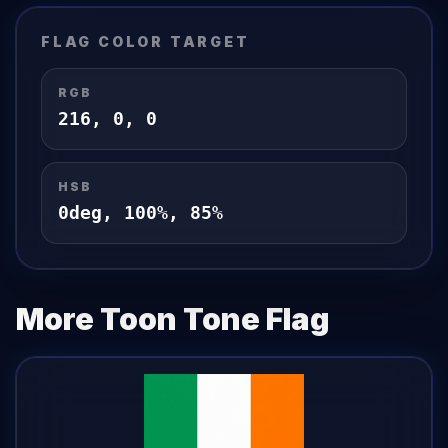
FLAG
COLOR TARGET
RGB
216
,
0
,
0
HSB
0
deg,
100
%,
85
%
More Toon Tone
Flag