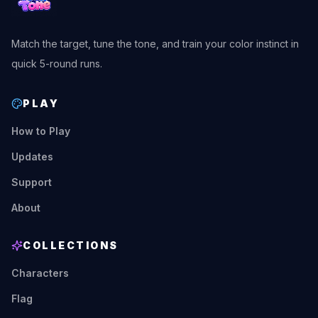
Match the target, tune the tone, and train your color instinct in
quick 5-round runs.
PLAY
How to Play
Updates
Support
About
COLLECTIONS
Characters
Flag