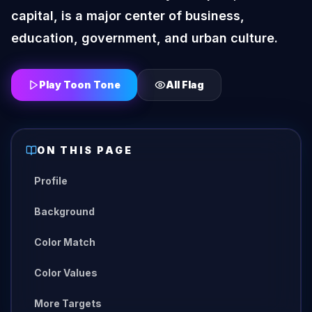
capital, is a major center of business,
education, government, and urban culture.
Play Toon Tone
All
Flag
ON THIS PAGE
Profile
Background
Color Match
Color Values
More Targets